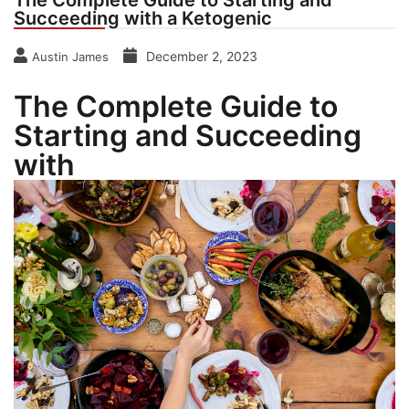
Succeeding with a Ketogenic
December 2, 2023
Austin James
The Complete Guide to
Starting and Succeeding
with