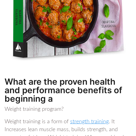
What are the proven health
and performance benefits of
beginning a
Weight training program?
Weight training is a form of
strength training
. It
Increases lean muscle mass, builds strength, and