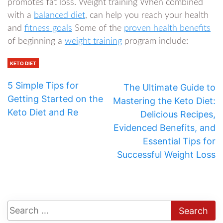
promotes fat loss. Weight training When combined
with a
balanced diet
, can help you reach your health
and
fitness goals
Some of the
proven health benefits
of beginning a
weight training
program include:
KETO DIET
5 Simple Tips for
The Ultimate Guide to
Getting Started on the
Mastering the Keto Diet:
Keto Diet and Re
Delicious Recipes,
Evidenced Benefits, and
Essential Tips for
Successful Weight Loss