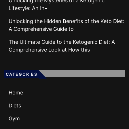
Unlocking the Mysteries of a Ketogenic
Lifestyle: An In-
Unlocking the Hidden Benefits of the Keto Diet:
A Comprehensive Guide to
The Ultimate Guide to the Ketogenic Diet: A
Comprehensive Look at How this
CATEGORIES
Home
Diets
Gym