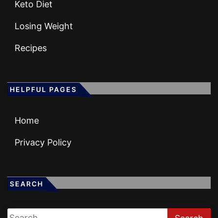
Keto Diet
Losing Weight
Recipes
HELPFUL PAGES
Home
Privacy Policy
SEARCH