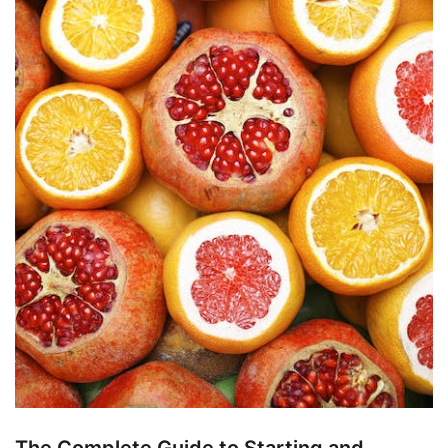
The Complete Guide to Starting and