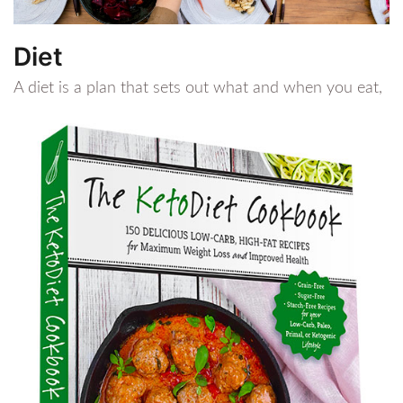
Diet
A diet is a plan that sets out what and when you eat,