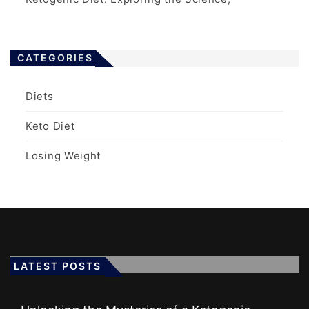
CATEGORIES
Diets
Keto Diet
Losing Weight
LATEST POSTS