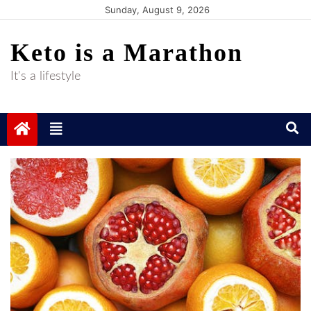
Skip
Sunday, August 9, 2026
to
Keto is a Marathon
content
It's a lifestyle