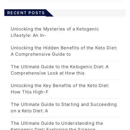
RECENT POSTS
Unlocking the Mysteries of a Ketogenic
Lifestyle: An In-
Unlocking the Hidden Benefits of the Keto Diet:
A Comprehensive Guide to
The Ultimate Guide to the Ketogenic Diet: A
Comprehensive Look at How this
Unlocking the Key Benefits of the Keto Diet:
How This High-F
The Ultimate Guide to Starting and Succeeding
on a Keto Diet: A
The Ultimate Guide to Understanding the
Ketogenic Diet: Exploring the Science,