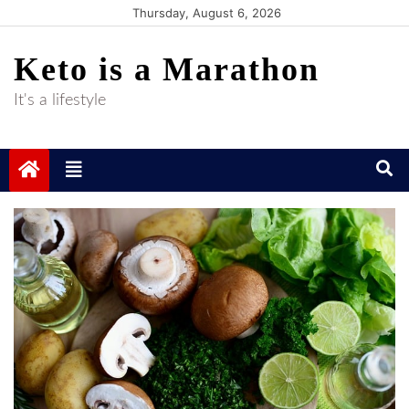
Skip
Thursday, August 6, 2026
to
Keto is a Marathon
content
It's a lifestyle