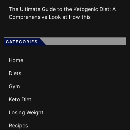
The Ultimate Guide to the Ketogenic Diet: A
Comprehensive Look at How this
CATEGORIES
Home
Diets
Gym
Keto Diet
Losing Weight
Recipes