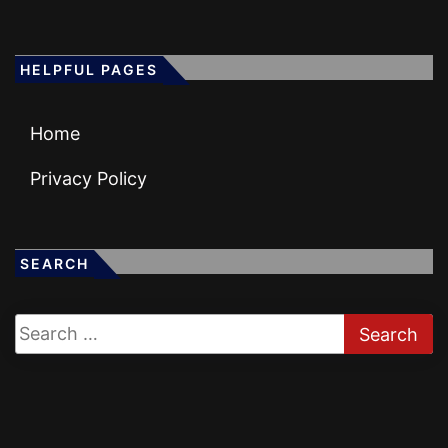
HELPFUL PAGES
Home
Privacy Policy
SEARCH