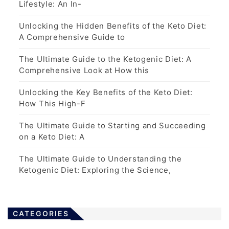
Lifestyle: An In-
Unlocking the Hidden Benefits of the Keto Diet:
A Comprehensive Guide to
The Ultimate Guide to the Ketogenic Diet: A
Comprehensive Look at How this
Unlocking the Key Benefits of the Keto Diet:
How This High-F
The Ultimate Guide to Starting and Succeeding
on a Keto Diet: A
The Ultimate Guide to Understanding the
Ketogenic Diet: Exploring the Science,
CATEGORIES