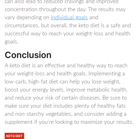
can also lead to reduced cravings and improved
concentration throughout the day. The results may
vary depending on
individual goals
and
circumstances, but overall, the keto diet is a safe and
successful way to reach your weight-loss and health
goals.
Conclusion
A keto diet is an effective and healthy way to reach
your weight-loss and health goals. Implementing a
low-carb, high-fat diet can help you lose weight,
boost your energy levels, improve metabolic health,
and reduce your risk of certain diseases. Be sure to
make sure your diet includes plenty of healthy fats
and non-starchy vegetables, and consider adding a
supplement if you’re looking to maximize your results.
KETO DIET