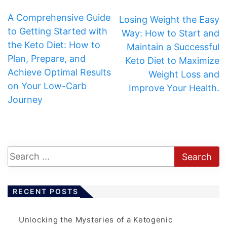
A Comprehensive Guide
Losing Weight the Easy
to Getting Started with
Way: How to Start and
the Keto Diet: How to
Maintain a Successful
Plan, Prepare, and
Keto Diet to Maximize
Achieve Optimal Results
Weight Loss and
on Your Low-Carb
Improve Your Health.
Journey
RECENT POSTS
Unlocking the Mysteries of a Ketogenic