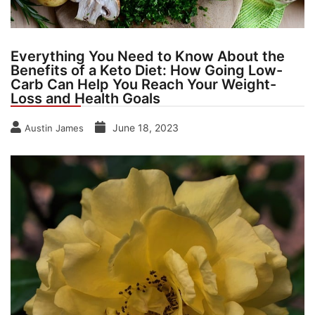
Everything You Need to Know About the
Benefits of a Keto Diet: How Going Low-
Carb Can Help You Reach Your Weight-
Loss and Health Goals
June 18, 2023
Austin James