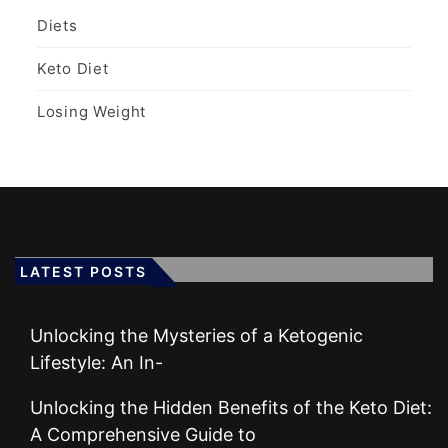
Diets
Keto Diet
Losing Weight
LATEST POSTS
Unlocking the Mysteries of a Ketogenic
Lifestyle: An In-
Unlocking the Hidden Benefits of the Keto Diet:
A Comprehensive Guide to