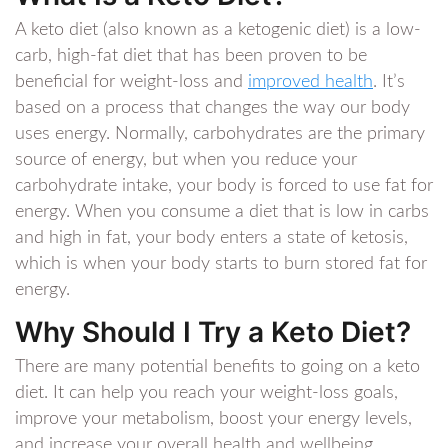
A keto diet (also known as a ketogenic diet) is a low-
carb, high-fat diet that has been proven to be
beneficial for weight-loss and
improved health
. It’s
based on a process that changes the way our body
uses energy. Normally, carbohydrates are the primary
source of energy, but when you reduce your
carbohydrate intake, your body is forced to use fat for
energy. When you consume a diet that is low in carbs
and high in fat, your body enters a state of ketosis,
which is when your body starts to burn stored fat for
energy.
Why Should I Try a Keto Diet?
There are many potential benefits to going on a keto
diet. It can help you reach your weight-loss goals,
improve your metabolism, boost your energy levels,
and increase your overall health and wellbeing.