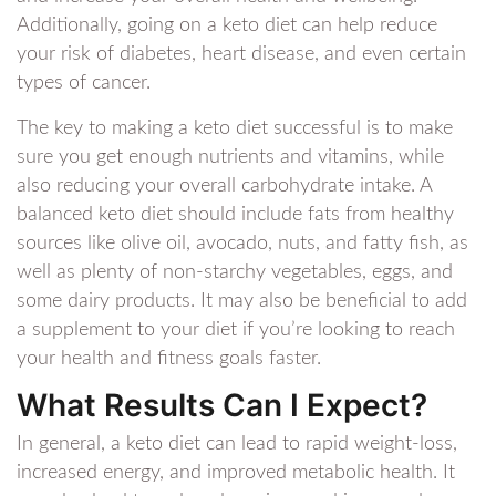
Additionally, going on a keto diet can help reduce
your risk of diabetes, heart disease, and even certain
types of cancer.
The key to making a keto diet successful is to make
sure you get enough nutrients and vitamins, while
also reducing your overall carbohydrate intake. A
balanced keto diet should include fats from healthy
sources like olive oil, avocado, nuts, and fatty fish, as
well as plenty of non-starchy vegetables, eggs, and
some dairy products. It may also be beneficial to add
a supplement to your diet if you’re looking to reach
your health and fitness goals faster.
What Results Can I Expect?
In general, a keto diet can lead to rapid weight-loss,
increased energy, and improved metabolic health. It