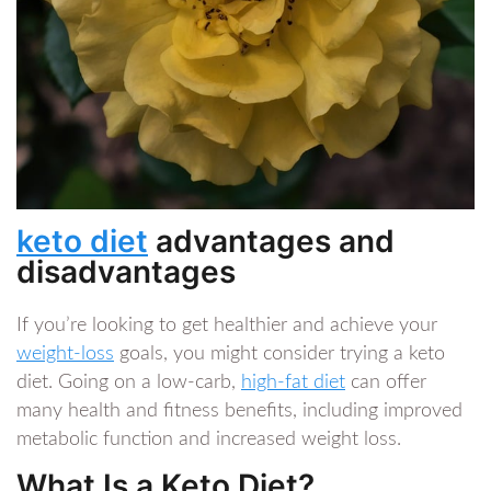
keto diet
advantages and
disadvantages
If you’re looking to get healthier and achieve your
weight-loss
goals, you might consider trying a keto
diet. Going on a low-carb,
high-fat diet
can offer
many health and fitness benefits, including improved
metabolic function and increased weight loss.
What Is a Keto Diet?