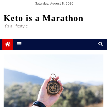
Skip
Saturday, August 8, 2026
to
Keto is a Marathon
content
It's a lifestyle