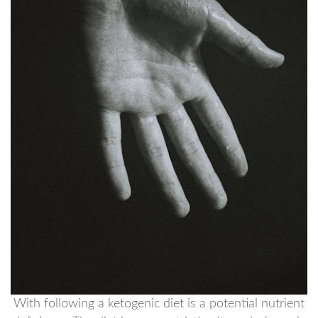
With following a ketogenic diet is a potential nutrient