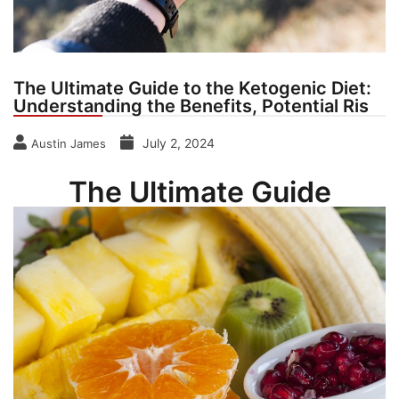
The Ultimate Guide to the Ketogenic Diet:
Understanding the Benefits, Potential Ris
July 2, 2024
Austin James
The Ultimate Guide