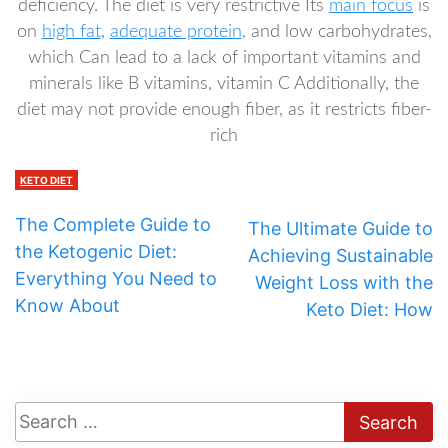
deficiency. The diet is very restrictive Its
main focus
is
on
high fat
,
adequate protein
, and low carbohydrates,
which Can lead to a lack of important vitamins and
minerals like B vitamins, vitamin C Additionally, the
diet may not provide enough fiber, as it restricts fiber-
rich
KETO DIET
The Complete Guide to
The Ultimate Guide to
the Ketogenic Diet:
Achieving Sustainable
Everything You Need to
Weight Loss with the
Know About
Keto Diet: How