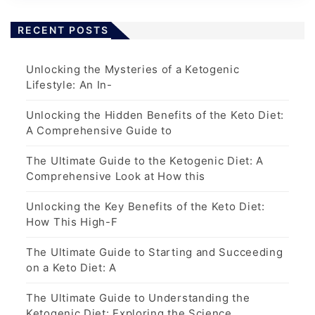
RECENT POSTS
Unlocking the Mysteries of a Ketogenic
Lifestyle: An In-
Unlocking the Hidden Benefits of the Keto Diet:
A Comprehensive Guide to
The Ultimate Guide to the Ketogenic Diet: A
Comprehensive Look at How this
Unlocking the Key Benefits of the Keto Diet:
How This High-F
The Ultimate Guide to Starting and Succeeding
on a Keto Diet: A
The Ultimate Guide to Understanding the
Ketogenic Diet: Exploring the Science,