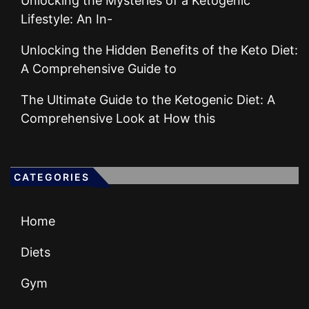
Unlocking the Mysteries of a Ketogenic
Lifestyle: An In-
Unlocking the Hidden Benefits of the Keto Diet:
A Comprehensive Guide to
The Ultimate Guide to the Ketogenic Diet: A
Comprehensive Look at How this
CATEGORIES
Home
Diets
Gym