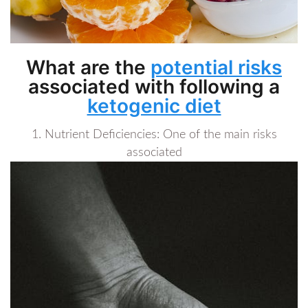
What are the
potential risks
associated with following a
ketogenic diet
1. Nutrient Deficiencies: One of the main risks
associated