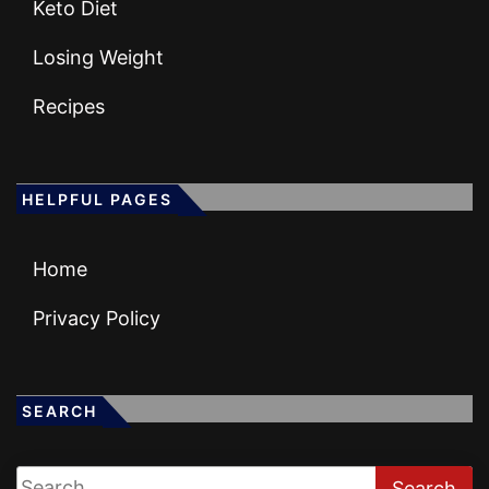
Keto Diet
Losing Weight
Recipes
HELPFUL PAGES
Home
Privacy Policy
SEARCH