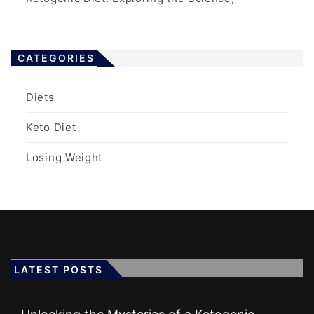
CATEGORIES
Diets
Keto Diet
Losing Weight
LATEST POSTS