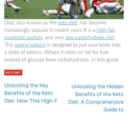
Diet, also known as the
keto diet
, has become
increasingly popular in recent years It is a
high-fat
,
moderate protein
, and very
low-carbohydrate diet
This
eating pattern
is designed to put your body into
a state of ketosis, Where it relies on fat for fuel
instead of glucose from carbohydrates. In this guide
KETO DIET
Unlocking the Key
Unlocking the Hidden
Benefits of the Keto
Benefits of the Keto
Diet: How This High-F
Diet: A Comprehensive
Guide to