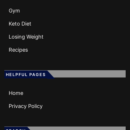
Gym
Keto Diet
Losing Weight
Recipes
HELPFUL PAGES
Home
Privacy Policy