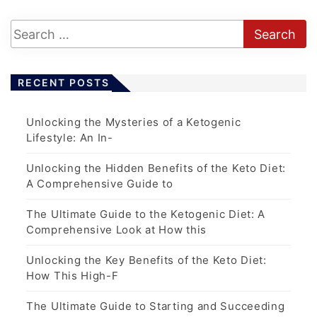
RECENT POSTS
Unlocking the Mysteries of a Ketogenic
Lifestyle: An In-
Unlocking the Hidden Benefits of the Keto Diet:
A Comprehensive Guide to
The Ultimate Guide to the Ketogenic Diet: A
Comprehensive Look at How this
Unlocking the Key Benefits of the Keto Diet:
How This High-F
The Ultimate Guide to Starting and Succeeding