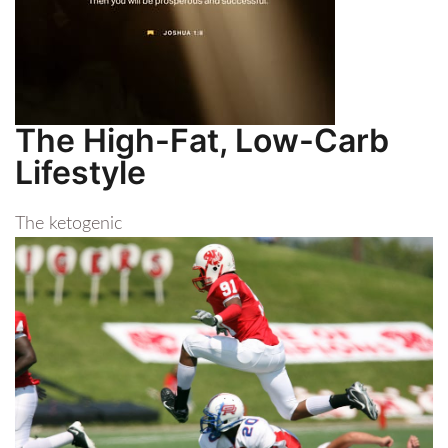
The High-Fat, Low-Carb
Lifestyle
The ketogenic