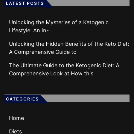
LATEST POSTS
Unlocking the Mysteries of a Ketogenic
Lifestyle: An In-
Unlocking the Hidden Benefits of the Keto Diet:
A Comprehensive Guide to
The Ultimate Guide to the Ketogenic Diet: A
Comprehensive Look at How this
CATEGORIES
Home
Diets