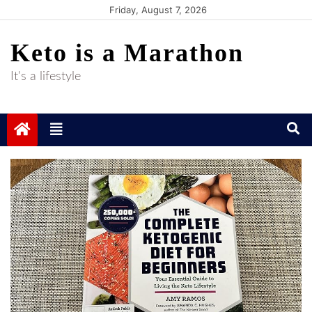
Skip
Friday, August 7, 2026
to
Keto is a Marathon
content
It's a lifestyle