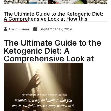
The Ultimate Guide to the Ketogenic Diet:
A Comprehensive Look at How this
September 17, 2024
Austin James
The Ultimate Guide to the
Ketogenic Diet: A
Comprehensive Look at