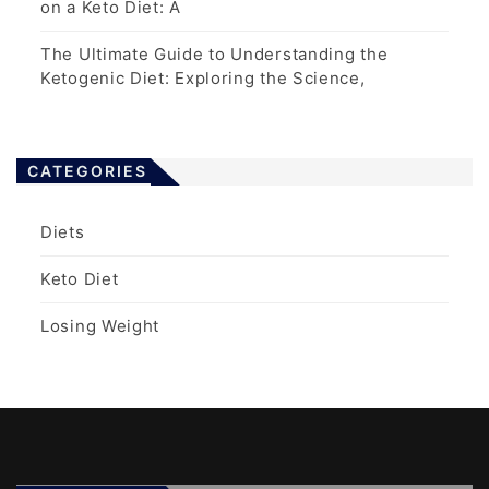
on a Keto Diet: A
The Ultimate Guide to Understanding the
Ketogenic Diet: Exploring the Science,
CATEGORIES
Diets
Keto Diet
Losing Weight