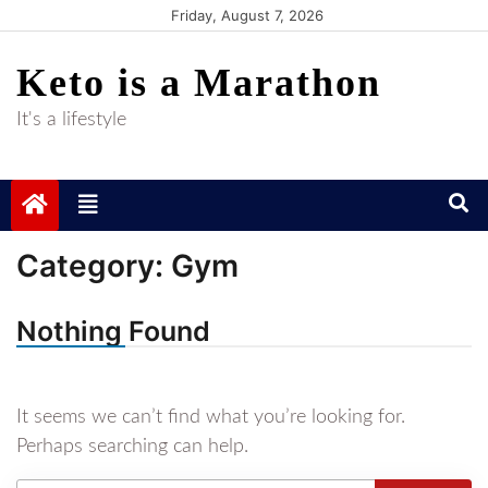
Skip
Friday, August 7, 2026
to
Keto is a Marathon
content
It's a lifestyle
Category:
Gym
Nothing Found
It seems we can’t find what you’re looking for.
Perhaps searching can help.