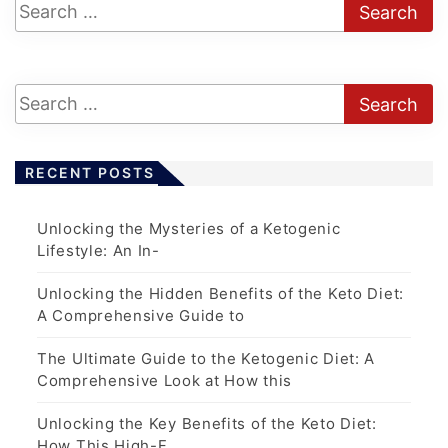
RECENT POSTS
Unlocking the Mysteries of a Ketogenic
Lifestyle: An In-
Unlocking the Hidden Benefits of the Keto Diet:
A Comprehensive Guide to
The Ultimate Guide to the Ketogenic Diet: A
Comprehensive Look at How this
Unlocking the Key Benefits of the Keto Diet:
How This High-F