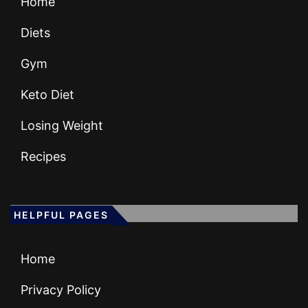
Home
Diets
Gym
Keto Diet
Losing Weight
Recipes
HELPFUL PAGES
Home
Privacy Policy