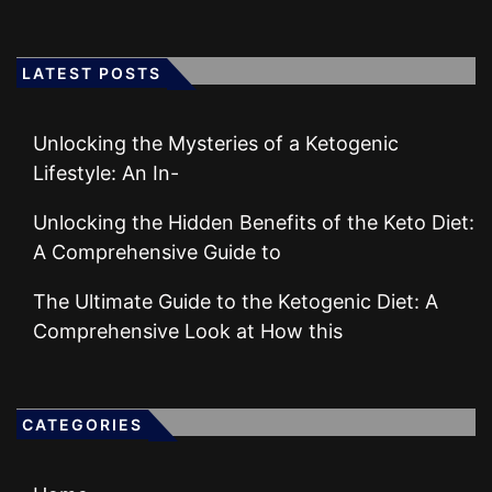
LATEST POSTS
Unlocking the Mysteries of a Ketogenic
Lifestyle: An In-
Unlocking the Hidden Benefits of the Keto Diet:
A Comprehensive Guide to
The Ultimate Guide to the Ketogenic Diet: A
Comprehensive Look at How this
CATEGORIES