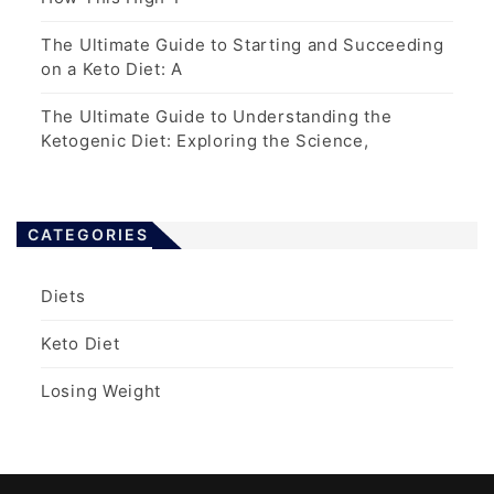
The Ultimate Guide to Starting and Succeeding
on a Keto Diet: A
The Ultimate Guide to Understanding the
Ketogenic Diet: Exploring the Science,
CATEGORIES
Diets
Keto Diet
Losing Weight