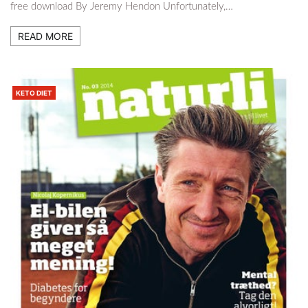
free download By Jeremy Hendon Unfortunately,…
READ MORE
KETO DIET