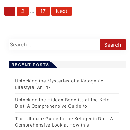
P
1
2
…
17
Next
o
s
t
s
p
a
RECENT POSTS
g
i
Unlocking the Mysteries of a Ketogenic
n
Lifestyle: An In-
a
t
Unlocking the Hidden Benefits of the Keto
Diet: A Comprehensive Guide to
i
o
The Ultimate Guide to the Ketogenic Diet: A
n
Comprehensive Look at How this