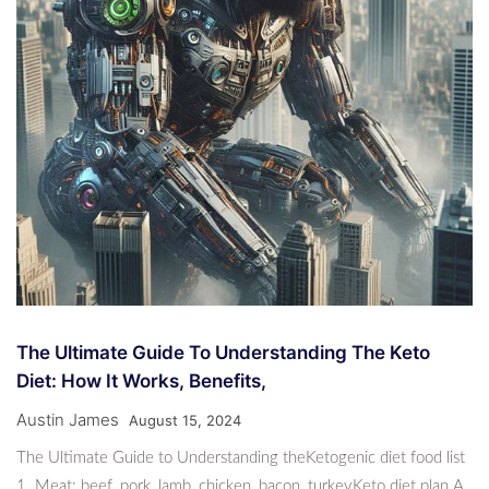
The Ultimate Guide To Understanding The Keto
Diet: How It Works, Benefits,
Austin James
August 15, 2024
The Ultimate Guide to Understanding theKetogenic diet food list
1. Meat: beef, pork, lamb, chicken, bacon, turkeyKeto diet plan A