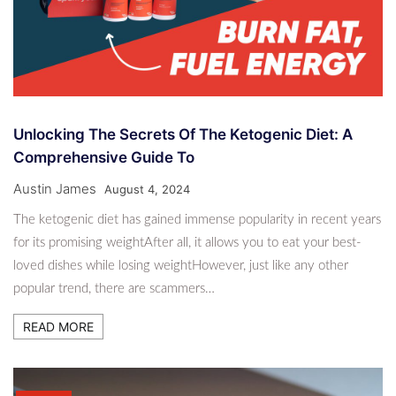
Unlocking The Secrets Of The Ketogenic Diet: A
Comprehensive Guide To
Austin James
August 4, 2024
The ketogenic diet has gained immense popularity in recent years
for its promising weightAfter all, it allows you to eat your best-
loved dishes while losing weightHowever, just like any other
popular trend, there are scammers…
READ MORE