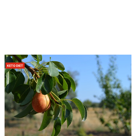
KETO DIET