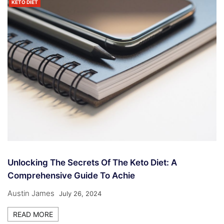
KETO DIET
Unlocking The Secrets Of The Keto Diet: A
Comprehensive Guide To Achie
Austin James
July 26, 2024
READ MORE