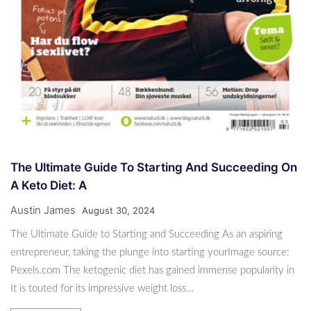
The Ultimate Guide To Starting And Succeeding On
A Keto Diet: A
Austin James
August 30, 2024
The Ultimate Guide to Starting and Succeeding As an aspiring
entrepreneur, taking the plunge into starting yourImage source:
Pexels.com The ketogenic diet has gained immense popularity in
It is touted for its impressive weight loss…