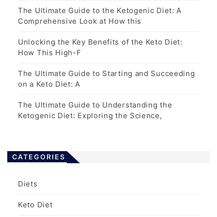
The Ultimate Guide to the Ketogenic Diet: A
Comprehensive Look at How this
Unlocking the Key Benefits of the Keto Diet:
How This High-F
The Ultimate Guide to Starting and Succeeding
on a Keto Diet: A
The Ultimate Guide to Understanding the
Ketogenic Diet: Exploring the Science,
CATEGORIES
Diets
Keto Diet