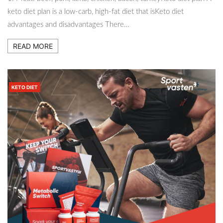
keto diet plan is a low-carb, high-fat diet that isKeto diet
advantages and disadvantages There…
READ MORE
KETO DIET