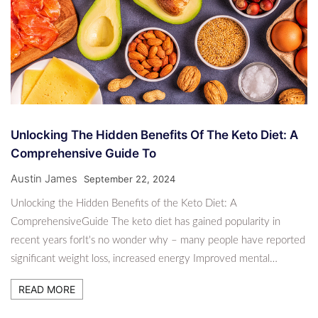
Unlocking The Hidden Benefits Of The Keto Diet: A
Comprehensive Guide To
Austin James
September 22, 2024
Unlocking the Hidden Benefits of the Keto Diet: A
ComprehensiveGuide The keto diet has gained popularity in
recent years forIt's no wonder why – many people have reported
significant weight loss, increased energy Improved mental…
READ MORE