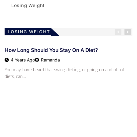
Losing Weight
LOSING WEIGHT
How Long Should You Stay On A Diet?
4 Years Ago
Ramanda
You may have heard that swing dieting, or going on and off of
diets, can…