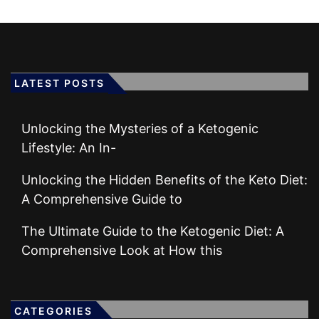
LATEST POSTS
Unlocking the Mysteries of a Ketogenic
Lifestyle: An In-
Unlocking the Hidden Benefits of the Keto Diet:
A Comprehensive Guide to
The Ultimate Guide to the Ketogenic Diet: A
Comprehensive Look at How this
CATEGORIES