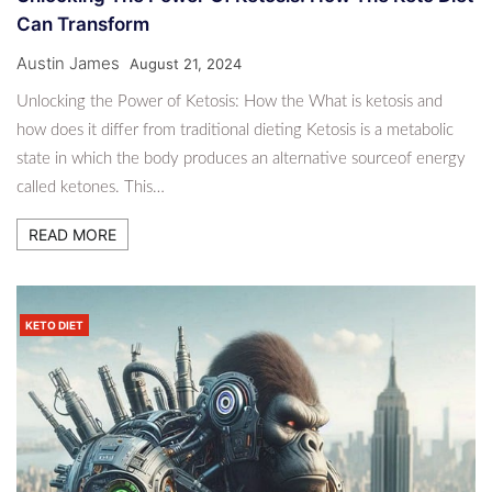
Can Transform
Austin James
August 21, 2024
Unlocking the Power of Ketosis: How the What is ketosis and
how does it differ from traditional dieting Ketosis is a metabolic
state in which the body produces an alternative sourceof energy
called ketones. This…
READ MORE
KETO DIET