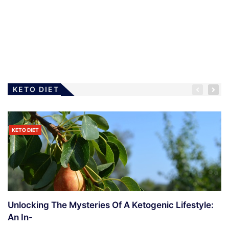
LOSING WEIGHT
Diet – What To Do When Rejected
4 Years Ago
Ramanda
KETO DIET
KETO DIET
Unlocking The Mysteries Of A Ketogenic Lifestyle:
An In-