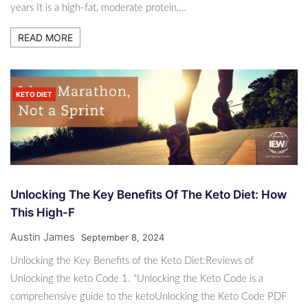
years It is a high-fat, moderate protein,…
READ MORE
KETO DIET
Unlocking The Key Benefits Of The Keto Diet: How
This High-F
Austin James
September 8, 2024
Unlocking the Key Benefits of the Keto Diet:Reviews of
Unlocking the keto Code 1. "Unlocking the Keto Code is a
comprehensive guide to the ketoUnlocking the Keto Code PDF