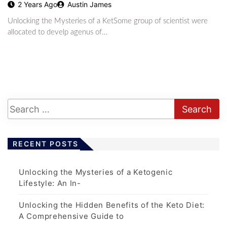
2 Years Ago
Austin James
Unlocking the Mysteries of a KetSome group of scientist were
allocated to develp agenus of…
RECENT POSTS
Unlocking the Mysteries of a Ketogenic
Lifestyle: An In-
Unlocking the Hidden Benefits of the Keto Diet:
A Comprehensive Guide to