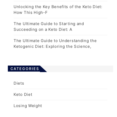
Unlocking the Key Benefits of the Keto Diet:
How This High-F
The Ultimate Guide to Starting and
Succeeding on a Keto Diet: A
The Ultimate Guide to Understanding the
Ketogenic Diet: Exploring the Science,
CATEGORIES
Diets
Keto Diet
Losing Weight