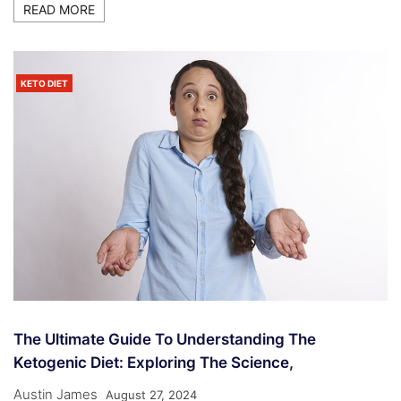
READ MORE
KETO DIET
The Ultimate Guide To Understanding The
Ketogenic Diet: Exploring The Science,
Austin James
August 27, 2024