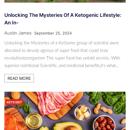
Unlocking The Mysteries Of A Ketogenic Lifestyle:
An In-
Austin James
September 25, 2024
Unlocking the Mysteries of a KetSome group of scientist were
allocated to develp agenus of super food that could truly
revolutionizeorganism This super food has untold secrets. With
superior nutritional Scientific, and medicinal benefits,it’s what…
READ MORE
KETO DIET