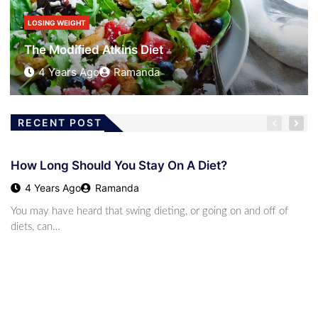
2 Years Ago
Austin James
LOSING WEIGHT
Diet – What To Do When Rejected
4 Years Ago
Ramanda
RECENT POST
KETO DIET
Unlocking The Key Benefits Of The Keto Diet: How
How Long Should You Stay On A Diet?
This High-F
2 Years Ago
Austin James
4 Years Ago
Ramanda
LOSING WEIGHT
You may have heard that swing dieting, or going on and off of
How Long Should You Stay On A Diet?
diets, can…
4 Years Ago
Ramanda