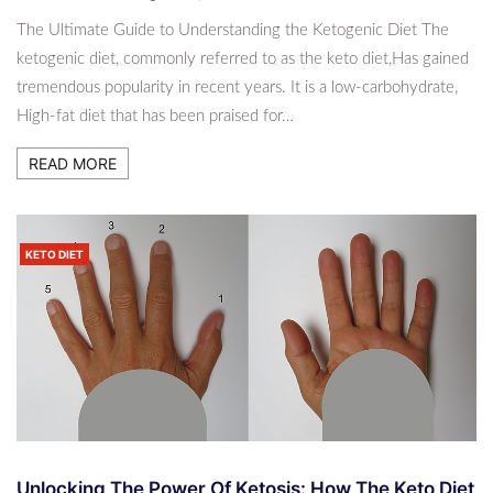
The Ultimate Guide to Understanding the Ketogenic Diet The
ketogenic diet, commonly referred to as the keto diet,Has gained
tremendous popularity in recent years. It is a low-carbohydrate,
High-fat diet that has been praised for…
READ MORE
KETO DIET
Unlocking The Power Of Ketosis: How The Keto Diet