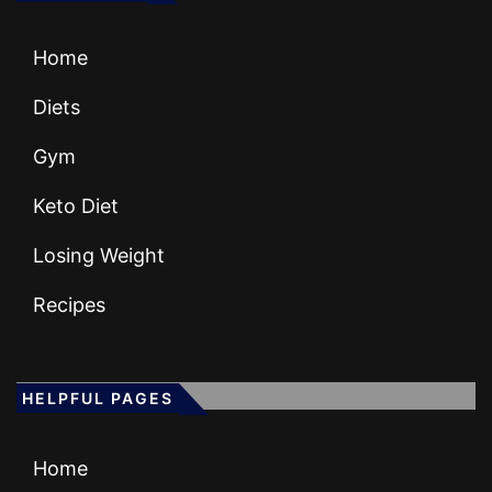
Home
Diets
Gym
Keto Diet
Losing Weight
Recipes
HELPFUL PAGES
Home