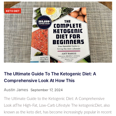
KETO DIET
The Ultimate Guide To The Ketogenic Diet: A
Comprehensive Look At How This
Austin James
September 17, 2024
The Ultimate Guide to the Ketogenic Diet: A Comprehensive
Look atThe High-Fat, Low-Carb Lifestyle The ketogenicDiet, also
known as the keto diet, has become increasingly popular in recent