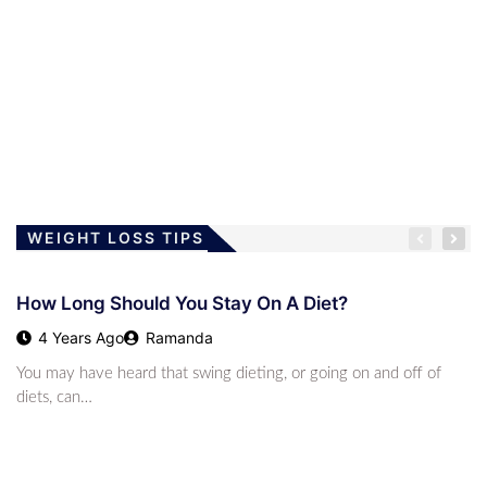
LOSING WEIGHT
Children And The Low-Carb Lifestyle
4 Years Ago
Ramanda
WEIGHT LOSS TIPS
How Long Should You Stay On A Diet?
LOSING WEIGHT
4 Years Ago
Ramanda
The Modified Atkins Diet
You may have heard that swing dieting, or going on and off of
4 Years Ago
Ramanda
diets, can…