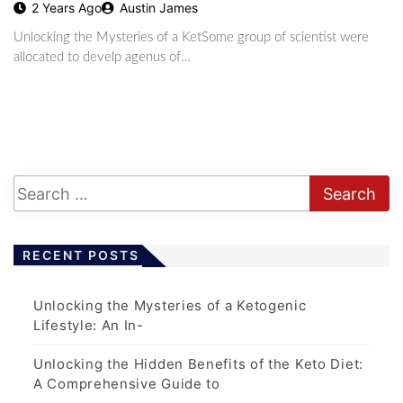
2 Years Ago
Austin James
Unlocking the Mysteries of a KetSome group of scientist were
allocated to develp agenus of…
RECENT POSTS
Unlocking the Mysteries of a Ketogenic
Lifestyle: An In-
Unlocking the Hidden Benefits of the Keto Diet:
A Comprehensive Guide to