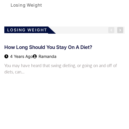
Losing Weight
LOSING WEIGHT
How Long Should You Stay On A Diet?
4 Years Ago
Ramanda
You may have heard that swing dieting, or going on and off of
diets, can…