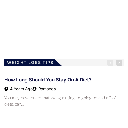
This High-F
2 Years Ago
Austin James
LOSING WEIGHT
How Long Should You Stay On A Diet?
4 Years Ago
Ramanda
WEIGHT LOSS TIPS
How Long Should You Stay On A Diet?
LOSING WEIGHT
4 Years Ago
Ramanda
Children And The Low-Carb Lifestyle
You may have heard that swing dieting, or going on and off of
4 Years Ago
Ramanda
diets, can…