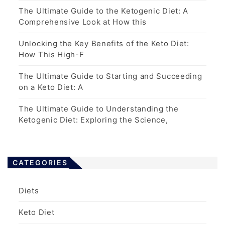
The Ultimate Guide to the Ketogenic Diet: A
Comprehensive Look at How this
Unlocking the Key Benefits of the Keto Diet:
How This High-F
The Ultimate Guide to Starting and Succeeding
on a Keto Diet: A
The Ultimate Guide to Understanding the
Ketogenic Diet: Exploring the Science,
CATEGORIES
Diets
Keto Diet