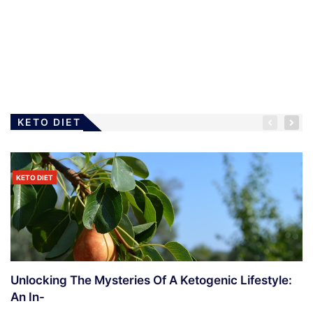
LOSING WEIGHT
The Modified Atkins Diet
4 Years Ago
Ramanda
KETO DIET
KETO DIET
LOSING WEIGHT
Diet – What To Do When Rejected
4 Years Ago
Ramanda
Unlocking The Mysteries Of A Ketogenic Lifestyle:
An In-