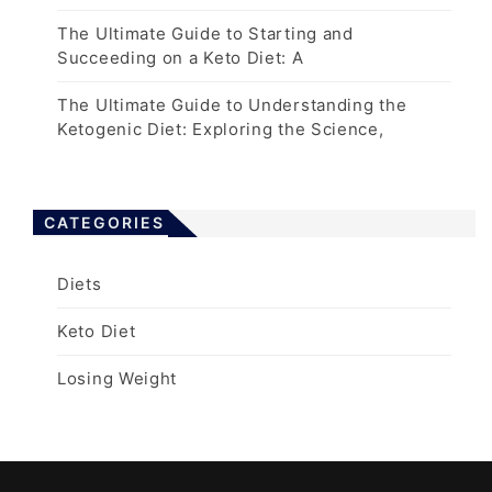
The Ultimate Guide to Starting and
Succeeding on a Keto Diet: A
The Ultimate Guide to Understanding the
Ketogenic Diet: Exploring the Science,
CATEGORIES
Diets
Keto Diet
Losing Weight