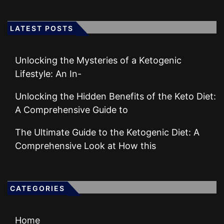
LATEST POSTS
Unlocking the Mysteries of a Ketogenic
Lifestyle: An In-
Unlocking the Hidden Benefits of the Keto Diet:
A Comprehensive Guide to
The Ultimate Guide to the Ketogenic Diet: A
Comprehensive Look at How this
CATEGORIES
Home