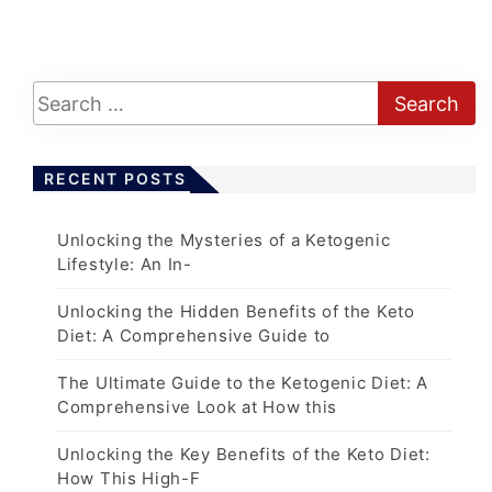
o
s
t
s
p
a
RECENT POSTS
g
i
Unlocking the Mysteries of a Ketogenic
n
Lifestyle: An In-
a
t
Unlocking the Hidden Benefits of the Keto
Diet: A Comprehensive Guide to
i
o
The Ultimate Guide to the Ketogenic Diet: A
n
Comprehensive Look at How this
Unlocking the Key Benefits of the Keto Diet:
How This High-F