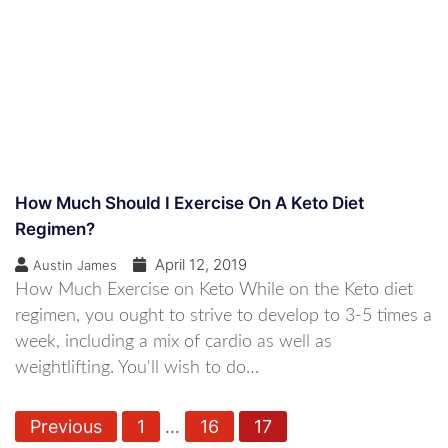
How Much Should I Exercise On A Keto Diet
Regimen?
April 12, 2019
Austin James
How Much Exercise on Keto While on the Keto diet
regimen, you ought to strive to develop to 3-5 times a
week, including a mix of cardio as well as
weightlifting. You'll wish to do…
P
Previous
1
…
16
17