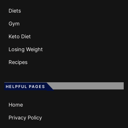
Diets
Gym
Keto Diet
Losing Weight
Recipes
HELPFUL PAGES
Home
Privacy Policy