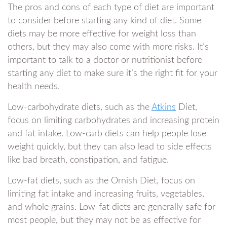
The pros and cons of each type of diet are important
to consider before starting any kind of diet. Some
diets may be more effective for weight loss than
others, but they may also come with more risks. It’s
important to talk to a doctor or nutritionist before
starting any diet to make sure it’s the right fit for your
health needs.
Low-carbohydrate diets, such as the
Atkins
Diet,
focus on limiting carbohydrates and increasing protein
and fat intake. Low-carb diets can help people lose
weight quickly, but they can also lead to side effects
like bad breath, constipation, and fatigue.
Low-fat diets, such as the Ornish Diet, focus on
limiting fat intake and increasing fruits, vegetables,
and whole grains. Low-fat diets are generally safe for
most people, but they may not be as effective for