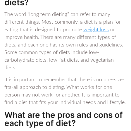
diets?
The word “long term dieting” can refer to many
different things. Most commonly, a diet is a plan for
eating that is designed to promote
weight loss
or
improve health. There are many different types of
diets, and each one has its own rules and guidelines.
Some common types of diets include low-
carbohydrate diets, low-fat diets, and vegetarian
diets.
It is important to remember that there is no one-size-
fits-all approach to dieting. What works for one
person may not work for another. It is important to
find a diet that fits your individual needs and lifestyle.
What are the pros and cons of
each type of diet?