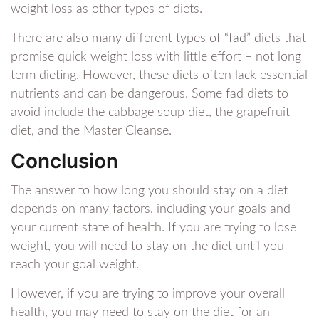
weight loss as other types of diets.
There are also many different types of “fad” diets that
promise quick weight loss with little effort – not long
term dieting. However, these diets often lack essential
nutrients and can be dangerous. Some fad diets to
avoid include the cabbage soup diet, the grapefruit
diet, and the Master Cleanse.
Conclusion
The answer to how long you should stay on a diet
depends on many factors, including your goals and
your current state of health. If you are trying to lose
weight, you will need to stay on the diet until you
reach your goal weight.
However, if you are trying to improve your overall
health, you may need to stay on the diet for an