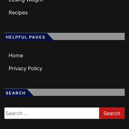
Recipes
HELPFUL PAGES
Home
Privacy Policy
SEARCH