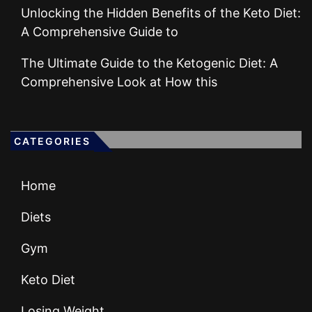
Unlocking the Hidden Benefits of the Keto Diet:
A Comprehensive Guide to
The Ultimate Guide to the Ketogenic Diet: A
Comprehensive Look at How this
CATEGORIES
Home
Diets
Gym
Keto Diet
Losing Weight