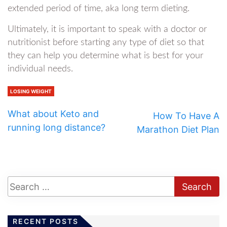
extended period of time, aka long term dieting.
Ultimately, it is important to speak with a doctor or
nutritionist before starting any type of diet so that
they can help you determine what is best for your
individual needs.
LOSING WEIGHT
What about Keto and
How To Have A
running long distance?
Marathon Diet Plan
RECENT POSTS