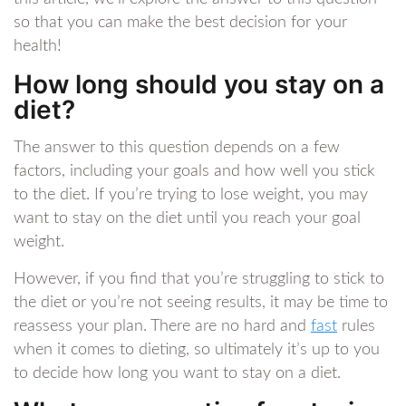
so that you can make the best decision for your
health!
How long should you stay on a
diet?
The answer to this question depends on a few
factors, including your goals and how well you stick
to the diet. If you’re trying to lose weight, you may
want to stay on the diet until you reach your goal
weight.
However, if you find that you’re struggling to stick to
the diet or you’re not seeing results, it may be time to
reassess your plan. There are no hard and
fast
rules
when it comes to dieting, so ultimately it’s up to you
to decide how long you want to stay on a diet.