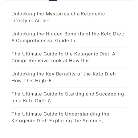
Unlocking the Mysteries of a Ketogenic
Lifestyle: An In-
Unlocking the Hidden Benefits of the Keto Diet:
A Comprehensive Guide to
The Ultimate Guide to the Ketogenic Diet: A
Comprehensive Look at How this
Unlocking the Key Benefits of the Keto Diet:
How This High-F
The Ultimate Guide to Starting and Succeeding
on a Keto Diet: A
The Ultimate Guide to Understanding the
Ketogenic Diet: Exploring the Science,