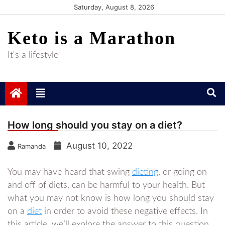
Skip
Saturday, August 8, 2026
to
Keto is a Marathon
content
It's a lifestyle
How long should you stay on a diet?
August 10, 2022
Ramanda
You may have heard that swing
dieting
, or going on
and off of diets, can be harmful to your health. But
what you may not know is how long you should stay
on a
diet
in order to avoid these negative effects. In
this article, we’ll explore the answer to this question