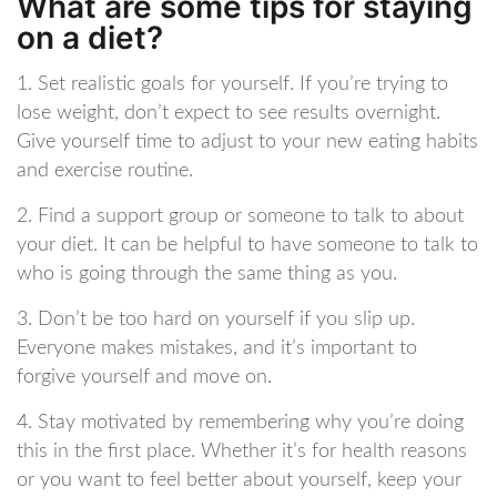
What are some tips for staying
on a diet?
1. Set realistic goals for yourself. If you’re trying to
lose weight, don’t expect to see results overnight.
Give yourself time to adjust to your new eating habits
and exercise routine.
2. Find a support group or someone to talk to about
your diet. It can be helpful to have someone to talk to
who is going through the same thing as you.
3. Don’t be too hard on yourself if you slip up.
Everyone makes mistakes, and it’s important to
forgive yourself and move on.
4. Stay motivated by remembering why you’re doing
this in the first place. Whether it’s for health reasons
or you want to feel better about yourself, keep your