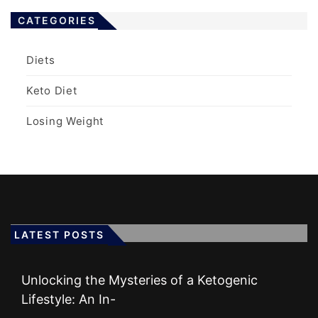
CATEGORIES
Diets
Keto Diet
Losing Weight
LATEST POSTS
Unlocking the Mysteries of a Ketogenic
Lifestyle: An In-