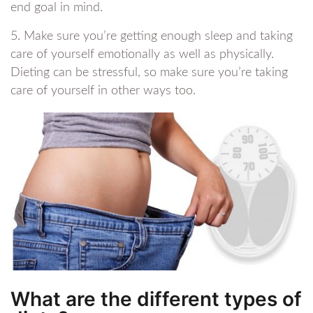
end goal in mind.
5. Make sure you’re getting enough sleep and taking
care of yourself emotionally as well as physically.
Dieting can be stressful, so make sure you’re taking
care of yourself in other ways too.
What are the different types of