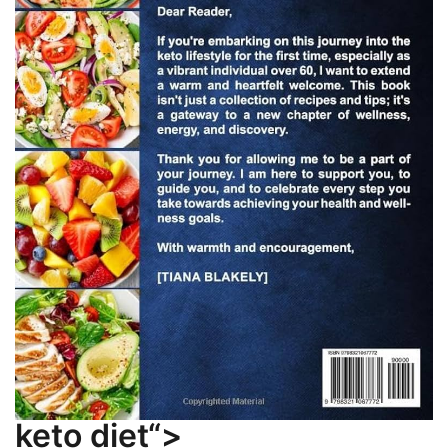
keto diet“>