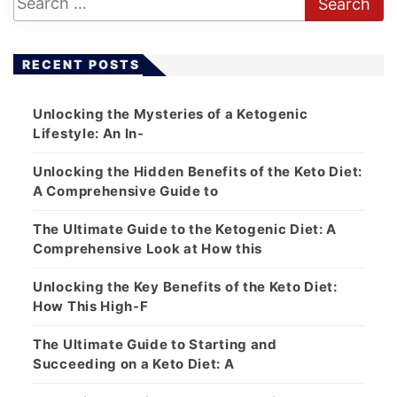
RECENT POSTS
Unlocking the Mysteries of a Ketogenic
Lifestyle: An In-
Unlocking the Hidden Benefits of the Keto Diet:
A Comprehensive Guide to
The Ultimate Guide to the Ketogenic Diet: A
Comprehensive Look at How this
Unlocking the Key Benefits of the Keto Diet:
How This High-F
The Ultimate Guide to Starting and
Succeeding on a Keto Diet: A