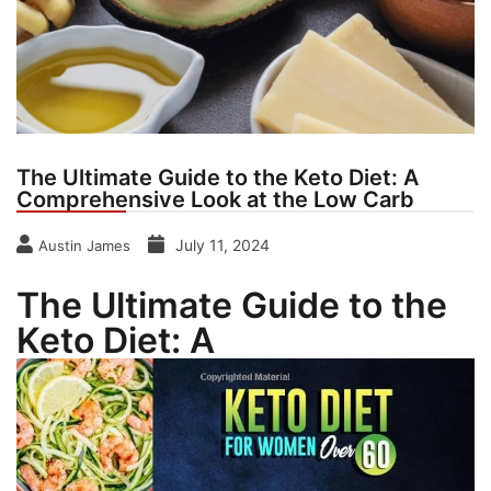
The Ultimate Guide to the Keto Diet: A
Comprehensive Look at the Low Carb
July 11, 2024
Austin James
The Ultimate Guide to the
Keto Diet: A