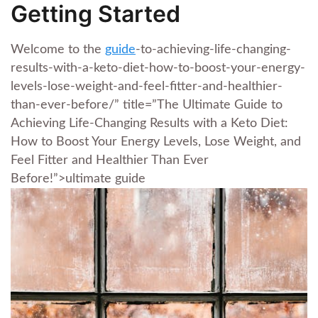
Getting Started
Welcome to the
guide
-to-achieving-life-changing-
results-with-a-keto-diet-how-to-boost-your-energy-
levels-lose-weight-and-feel-fitter-and-healthier-
than-ever-before/” title=”The Ultimate Guide to
Achieving Life-Changing Results with a Keto Diet:
How to Boost Your Energy Levels, Lose Weight, and
Feel Fitter and Healthier Than Ever
Before!”>ultimate guide