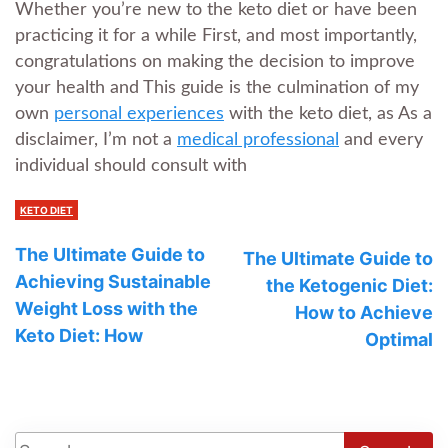
Whether you’re new to the keto diet or have been
practicing it for a while First, and most importantly,
congratulations on making the decision to improve
your health and This guide is the culmination of my
own
personal experiences
with the keto diet, as As a
disclaimer, I’m not a
medical professional
and every
individual should consult with
KETO DIET
The Ultimate Guide to
The Ultimate Guide to
Achieving Sustainable
the Ketogenic Diet:
Weight Loss with the
How to Achieve
Keto Diet: How
Optimal