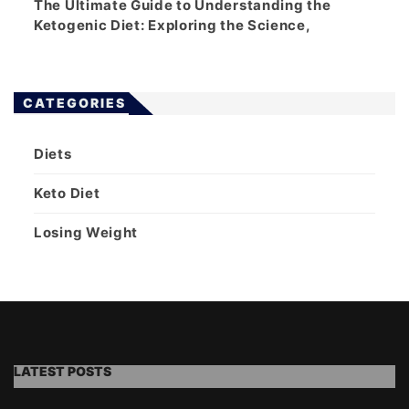
The Ultimate Guide to Understanding the
Ketogenic Diet: Exploring the Science,
CATEGORIES
Diets
Keto Diet
Losing Weight
LATEST POSTS