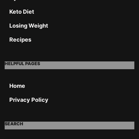
Keto Diet
Losing Weight
Recipes
HELPFUL PAGES
Home
Privacy Policy
SEARCH