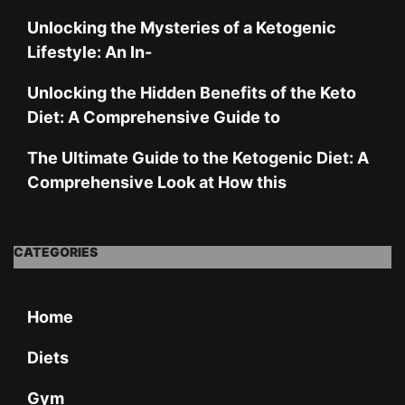
Unlocking the Mysteries of a Ketogenic
Lifestyle: An In-
Unlocking the Hidden Benefits of the Keto
Diet: A Comprehensive Guide to
The Ultimate Guide to the Ketogenic Diet: A
Comprehensive Look at How this
CATEGORIES
Home
Diets
Gym