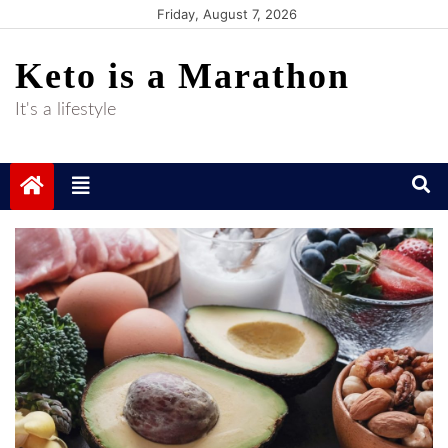
Skip
Friday, August 7, 2026
to
Keto is a Marathon
content
It's a lifestyle