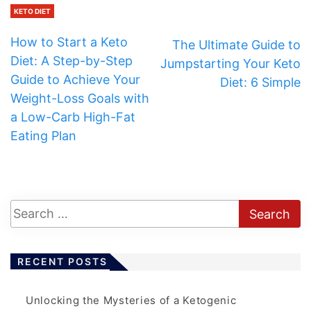
KETO DIET
How to Start a Keto
The Ultimate Guide to
Diet: A Step-by-Step
Jumpstarting Your Keto
Guide to Achieve Your
Diet: 6 Simple
Weight-Loss Goals with
a Low-Carb High-Fat
Eating Plan
RECENT POSTS
Unlocking the Mysteries of a Ketogenic