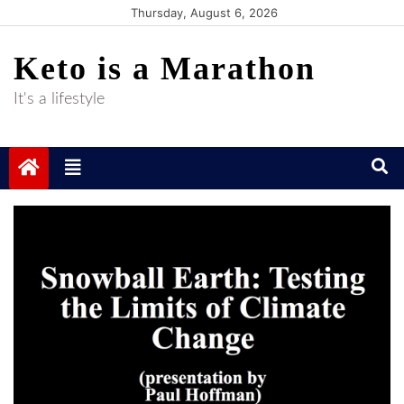
Skip
Thursday, August 6, 2026
to
Keto is a Marathon
content
It's a lifestyle