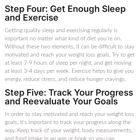
Step Four: Get Enough Sleep
and Exercise
Getting quality sleep and exercising regularly is
important no matter what kind of diet you’re on.
Without these two elements, it can be difficult to stay
motivated and reach your weight loss goals. Try to get
at least 7-9 hours of sleep per night, and get moving
at least 3-4 days per week. Exercise helps to give you
energy, reduce stress, and reduce hunger cravings.
Step Five: Track Your Progress
and Reevaluate Your Goals
In order to stay motivated and reach your weight loss
goals, it’s important to track your progress along the
way. Keep track of your weight, body measurements,
and food intake in an app or book so you can