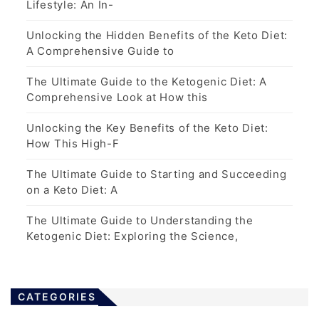
Lifestyle: An In-
Unlocking the Hidden Benefits of the Keto Diet:
A Comprehensive Guide to
The Ultimate Guide to the Ketogenic Diet: A
Comprehensive Look at How this
Unlocking the Key Benefits of the Keto Diet:
How This High-F
The Ultimate Guide to Starting and Succeeding
on a Keto Diet: A
The Ultimate Guide to Understanding the
Ketogenic Diet: Exploring the Science,
CATEGORIES