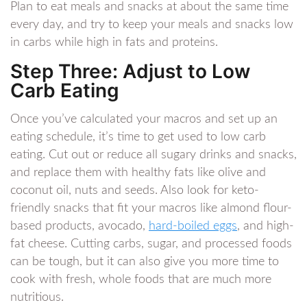
Plan to eat meals and snacks at about the same time
every day, and try to keep your meals and snacks low
in carbs while high in fats and proteins.
Step Three: Adjust to Low
Carb Eating
Once you’ve calculated your macros and set up an
eating schedule, it’s time to get used to low carb
eating. Cut out or reduce all sugary drinks and snacks,
and replace them with healthy fats like olive and
coconut oil, nuts and seeds. Also look for keto-
friendly snacks that fit your macros like almond flour-
based products, avocado,
hard-boiled eggs
, and high-
fat cheese. Cutting carbs, sugar, and processed foods
can be tough, but it can also give you more time to
cook with fresh, whole foods that are much more
nutritious.