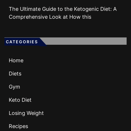
The Ultimate Guide to the Ketogenic Diet: A
Comprehensive Look at How this
CATEGORIES
Home
Diets
Gym
Keto Diet
Losing Weight
Recipes