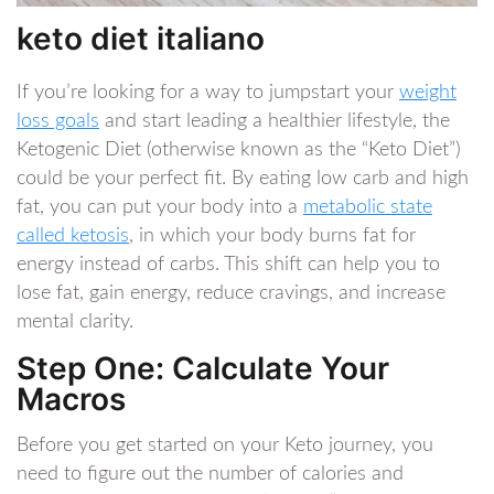
keto diet italiano
If you’re looking for a way to jumpstart your
weight
loss goals
and start leading a healthier lifestyle, the
Ketogenic Diet (otherwise known as the “Keto Diet”)
could be your perfect fit. By eating low carb and high
fat, you can put your body into a
metabolic state
called ketosis
, in which your body burns fat for
energy instead of carbs. This shift can help you to
lose fat, gain energy, reduce cravings, and increase
mental clarity.
Step One: Calculate Your
Macros
Before you get started on your Keto journey, you
need to figure out the number of calories and