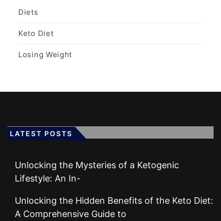
Diets
Keto Diet
Losing Weight
LATEST POSTS
Unlocking the Mysteries of a Ketogenic
Lifestyle: An In-
Unlocking the Hidden Benefits of the Keto Diet:
A Comprehensive Guide to