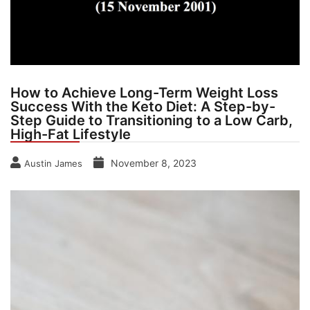
How to Achieve Long-Term Weight Loss
Success With the Keto Diet: A Step-by-
Step Guide to Transitioning to a Low Carb,
High-Fat Lifestyle
November 8, 2023
Austin James