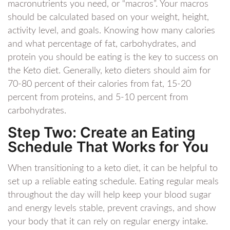
macronutrients you need, or “macros”. Your macros
should be calculated based on your weight, height,
activity level, and goals. Knowing how many calories
and what percentage of fat, carbohydrates, and
protein you should be eating is the key to success on
the Keto diet. Generally, keto dieters should aim for
70-80 percent of their calories from fat, 15-20
percent from proteins, and 5-10 percent from
carbohydrates.
Step Two: Create an Eating
Schedule That Works for You
When transitioning to a keto diet, it can be helpful to
set up a reliable eating schedule. Eating regular meals
throughout the day will help keep your blood sugar
and energy levels stable, prevent cravings, and show
your body that it can rely on regular energy intake.