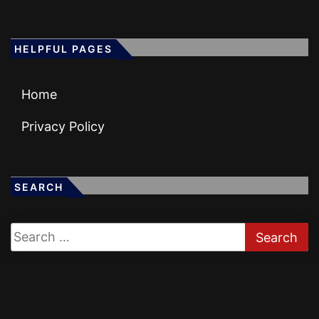
HELPFUL PAGES
Home
Privacy Policy
SEARCH