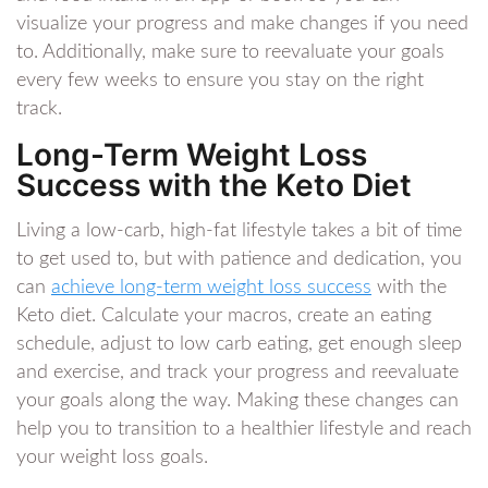
visualize your progress and make changes if you need
to. Additionally, make sure to reevaluate your goals
every few weeks to ensure you stay on the right
track.
Long-Term Weight Loss
Success with the Keto Diet
Living a low-carb, high-fat lifestyle takes a bit of time
to get used to, but with patience and dedication, you
can
achieve
long-term weight loss success
with the
Keto diet. Calculate your macros, create an eating
schedule, adjust to low carb eating, get enough sleep
and exercise, and track your progress and reevaluate
your goals along the way. Making these changes can
help you to transition to a healthier lifestyle and reach
your weight loss goals.