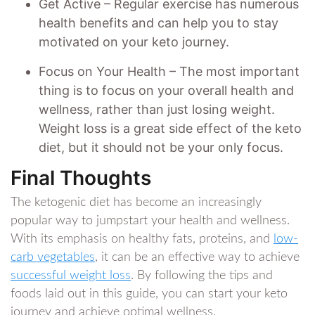
Get Active – Regular exercise has numerous
health benefits and can help you to stay
motivated on your keto journey.
Focus on Your Health – The most important
thing is to focus on your overall health and
wellness, rather than just losing weight.
Weight loss is a great side effect of the keto
diet, but it should not be your only focus.
Final Thoughts
The ketogenic diet has become an increasingly
popular way to jumpstart your health and wellness.
With its emphasis on healthy fats, proteins, and
low-
carb vegetables
, it can be an effective way to achieve
successful weight loss
. By following the tips and
foods laid out in this guide, you can start your keto
journey and achieve optimal wellness.