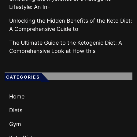
Lifestyle: An In-
Unlocking the Hidden Benefits of the Keto Diet:
A Comprehensive Guide to
The Ultimate Guide to the Ketogenic Diet: A
Comprehensive Look at How this
CATEGORIES
Home
Diets
Gym