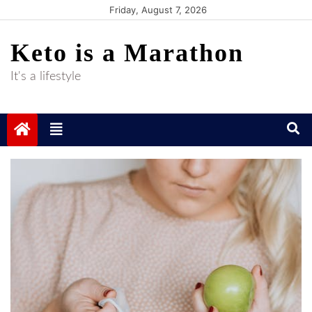
Skip
Friday, August 7, 2026
to
Keto is a Marathon
content
It's a lifestyle