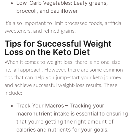
Low-Carb Vegetables: Leafy greens,
broccoli, and cauliflower
It’s also important to limit processed foods, artificial
sweeteners, and refined grains.
Tips for Successful Weight
Loss on the Keto Diet
When it comes to weight loss, there is no one-size-
fits-all approach. However, there are some common
tips that can help you jump-start your keto journey
and achieve successful weight-loss results. These
include:
Track Your Macros – Tracking your
macronutrient intake is essential to ensuring
that you’re getting the right amount of
calories and nutrients for your goals.