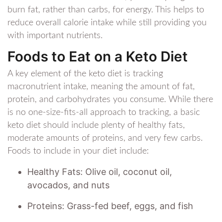
burn fat, rather than carbs, for energy. This helps to
reduce overall calorie intake while still providing you
with important nutrients.
Foods to Eat on a Keto Diet
A key element of the keto diet is tracking
macronutrient intake, meaning the amount of fat,
protein, and carbohydrates you consume. While there
is no one-size-fits-all approach to tracking, a basic
keto diet should include plenty of healthy fats,
moderate amounts of proteins, and very few carbs.
Foods to include in your diet include:
Healthy Fats: Olive oil, coconut oil,
avocados, and nuts
Proteins: Grass-fed beef, eggs, and fish