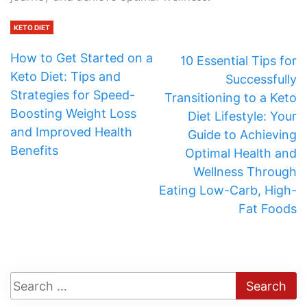
KETO DIET
How to Get Started on a
10 Essential Tips for
Keto Diet: Tips and
Successfully
Strategies for Speed-
Transitioning to a Keto
Boosting Weight Loss
Diet Lifestyle: Your
and Improved Health
Guide to Achieving
Benefits
Optimal Health and
Wellness Through
Eating Low-Carb, High-
Fat Foods