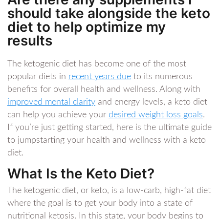
should take alongside the keto
diet to help optimize my
results
The ketogenic diet has become one of the most
popular diets in
recent years due
to its numerous
benefits for overall health and wellness. Along with
improved mental clarity
and energy levels, a keto diet
can help you achieve your
desired weight loss goals
.
If you’re just getting started, here is the ultimate guide
to jumpstarting your health and wellness with a keto
diet.
What Is the Keto Diet?
The ketogenic diet, or keto, is a low-carb, high-fat diet
where the goal is to get your body into a state of
nutritional ketosis. In this state, your body begins to