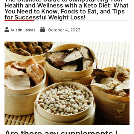
Health and Wellness with a Keto Diet: What
You Need to Know, Foods to Eat, and Tips
for Successful Weight Loss!
October 4, 2023
Austin James
Are there any supplements I