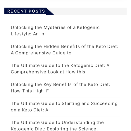
RECENT POSTS
Unlocking the Mysteries of a Ketogenic
Lifestyle: An In-
Unlocking the Hidden Benefits of the Keto Diet:
A Comprehensive Guide to
The Ultimate Guide to the Ketogenic Diet: A
Comprehensive Look at How this
Unlocking the Key Benefits of the Keto Diet:
How This High-F
The Ultimate Guide to Starting and Succeeding
on a Keto Diet: A
The Ultimate Guide to Understanding the
Ketogenic Diet: Exploring the Science,