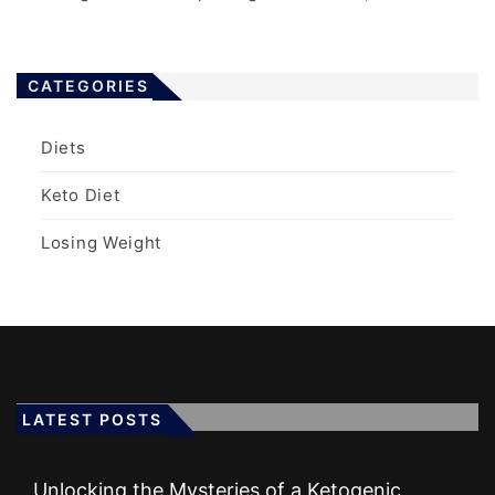
CATEGORIES
Diets
Keto Diet
Losing Weight
LATEST POSTS
Unlocking the Mysteries of a Ketogenic