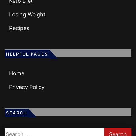
Keto Diet
Losing Weight
Recipes
HELPFUL PAGES
Home
Privacy Policy
SEARCH