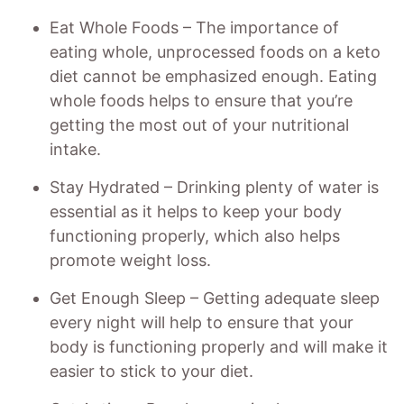
Eat Whole Foods – The importance of
eating whole, unprocessed foods on a keto
diet cannot be emphasized enough. Eating
whole foods helps to ensure that you’re
getting the most out of your nutritional
intake.
Stay Hydrated – Drinking plenty of water is
essential as it helps to keep your body
functioning properly, which also helps
promote weight loss.
Get Enough Sleep – Getting adequate sleep
every night will help to ensure that your
body is functioning properly and will make it
easier to stick to your diet.