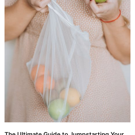
The Ultimate Guide to Jumpstarting Your