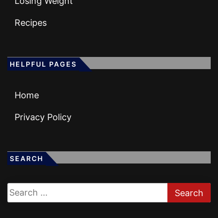
Losing Weight
Recipes
HELPFUL PAGES
Home
Privacy Policy
SEARCH