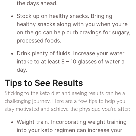
the days ahead.
Stock up on healthy snacks. Bringing
healthy snacks along with you when you’re
on the go can help curb cravings for sugary,
processed foods.
Drink plenty of fluids. Increase your water
intake to at least 8 – 10 glasses of water a
day.
Tips to See Results
Sticking to the keto diet and seeing results can be a
challenging journey. Here are a few tips to help you
stay motivated and achieve the physique you’re after:
Weight train. Incorporating weight training
into your keto regimen can increase your