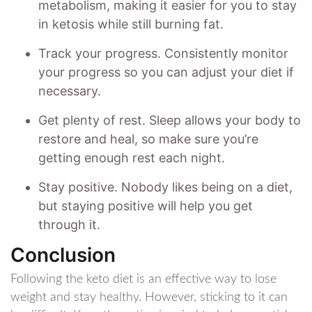
metabolism, making it easier for you to stay
in ketosis while still burning fat.
Track your progress. Consistently monitor
your progress so you can adjust your diet if
necessary.
Get plenty of rest. Sleep allows your body to
restore and heal, so make sure you’re
getting enough rest each night.
Stay positive. Nobody likes being on a diet,
but staying positive will help you get
through it.
Conclusion
Following the keto diet is an effective way to lose
weight and stay healthy. However, sticking to it can