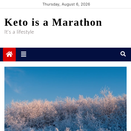
Skip
Thursday, August 6, 2026
to
Keto is a Marathon
content
It's a lifestyle