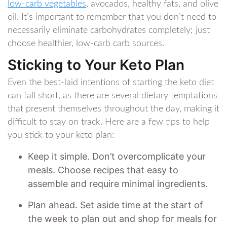
low-carb vegetables
, avocados, healthy fats, and olive
oil. It’s important to remember that you don’t need to
necessarily eliminate carbohydrates completely; just
choose healthier, low-carb carb sources.
Sticking to Your Keto Plan
Even the best-laid intentions of starting the keto diet
can fall short, as there are several dietary temptations
that present themselves throughout the day, making it
difficult to stay on track. Here are a few tips to help
you stick to your keto plan:
Keep it simple. Don’t overcomplicate your
meals. Choose recipes that easy to
assemble and require minimal ingredients.
Plan ahead. Set aside time at the start of
the week to plan out and shop for meals for