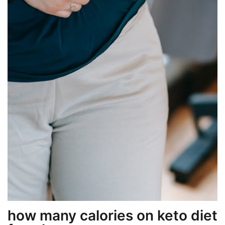
how many calories on keto diet