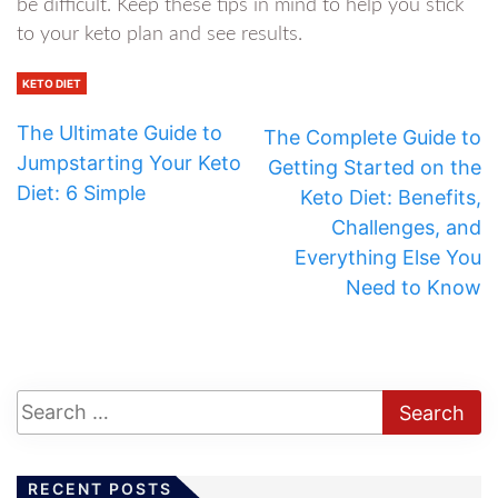
be difficult. Keep these tips in mind to help you stick
to your keto plan and see results.
KETO DIET
The Ultimate Guide to
The Complete Guide to
Jumpstarting Your Keto
Getting Started on the
Diet: 6 Simple
Keto Diet: Benefits,
Challenges, and
Everything Else You
Need to Know
RECENT POSTS