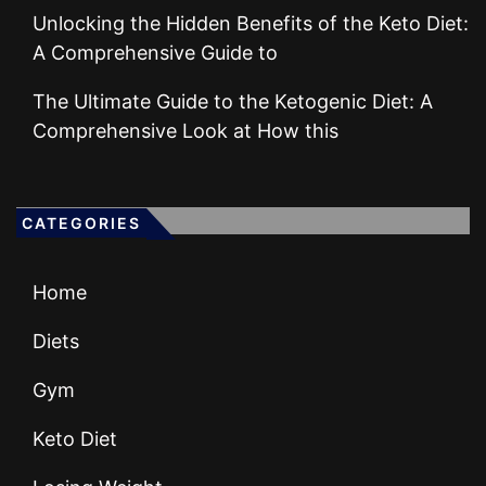
Unlocking the Hidden Benefits of the Keto Diet:
A Comprehensive Guide to
The Ultimate Guide to the Ketogenic Diet: A
Comprehensive Look at How this
CATEGORIES
Home
Diets
Gym
Keto Diet