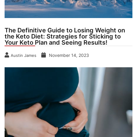
The Definitive Guide to Losing Weight on
the Keto Diet: Strategies for Sticking to
Your Keto Plan and Seeing Results!
November 14, 2023
Austin James