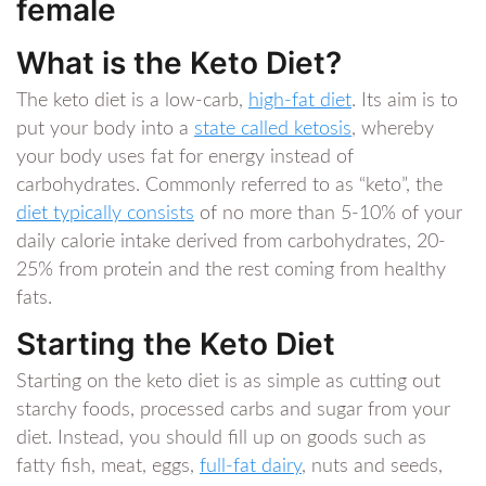
female
What is the Keto Diet?
The keto diet is a low-carb,
high-fat diet
. Its aim is to
put your body into a
state called ketosis
, whereby
your body uses fat for energy instead of
carbohydrates. Commonly referred to as “keto”, the
diet typically consists
of no more than 5-10% of your
daily calorie intake derived from carbohydrates, 20-
25% from protein and the rest coming from healthy
fats.
Starting the Keto Diet
Starting on the keto diet is as simple as cutting out
starchy foods, processed carbs and sugar from your
diet. Instead, you should fill up on goods such as
fatty fish, meat, eggs,
full-fat dairy
, nuts and seeds,