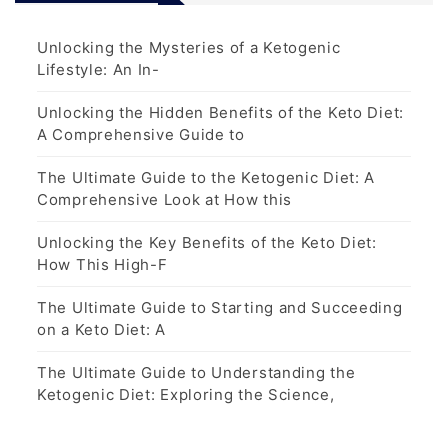
Unlocking the Mysteries of a Ketogenic
Lifestyle: An In-
Unlocking the Hidden Benefits of the Keto Diet:
A Comprehensive Guide to
The Ultimate Guide to the Ketogenic Diet: A
Comprehensive Look at How this
Unlocking the Key Benefits of the Keto Diet:
How This High-F
The Ultimate Guide to Starting and Succeeding
on a Keto Diet: A
The Ultimate Guide to Understanding the
Ketogenic Diet: Exploring the Science,