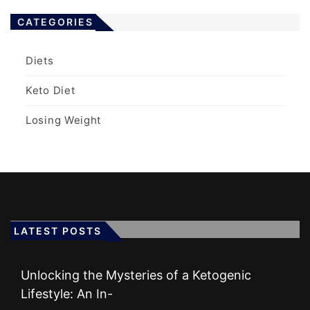
CATEGORIES
Diets
Keto Diet
Losing Weight
LATEST POSTS
Unlocking the Mysteries of a Ketogenic
Lifestyle: An In-