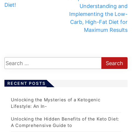
Diet!
Understanding and
Implementing the Low-
Carb, High-Fat Diet for
Maximum Results
RECENT POSTS
Unlocking the Mysteries of a Ketogenic
Lifestyle: An In-
Unlocking the Hidden Benefits of the Keto Diet:
A Comprehensive Guide to