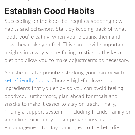
Establish Good Habits
Succeeding on the keto diet requires adopting new
habits and behaviors. Start by keeping track of what
foods you’re eating, when you’re eating them and
how they make you feel. This can provide important
insights into why you’re failing to stick to the keto
diet and allow you to make adjustments as necessary.
You should also prioritize stocking your pantry with
keto-friendly foods
. Choose high-fat, low-carb
ingredients that you enjoy so you can avoid feeling
deprived. Furthermore, plan ahead for meals and
snacks to make it easier to stay on track. Finally,
finding a support system — including friends, family or
an online community — can provide invaluable
encouragement to stay committed to the keto diet.