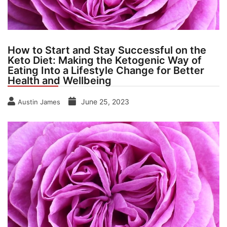
How to Start and Stay Successful on the
Keto Diet: Making the Ketogenic Way of
Eating Into a Lifestyle Change for Better
Health and Wellbeing
June 25, 2023
Austin James