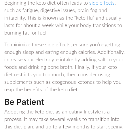
Beginning the keto diet often leads to
side effects
,
such as fatigue, digestive issues, brain fog and
irritability. This is known as the “keto flu” and usually
lasts for about a week while your body transitions to
burning fat for fuel.
To minimize these side effects, ensure you’re getting
enough sleep and eating enough calories. Additionally,
increase your electrolyte intake by adding salt to your
foods and drinking bone broth. Finally, if your keto
diet restricts you too much, then consider using
supplements such as exogenous ketones to help you
reap the benefits of the keto diet.
Be Patient
Adopting the keto diet as an eating lifestyle is a
process. It may take several weeks to transition into
this diet plan, and up to a few months to start seeing