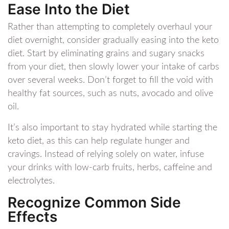
Ease Into the Diet
Rather than attempting to completely overhaul your
diet overnight, consider gradually easing into the keto
diet. Start by eliminating grains and sugary snacks
from your diet, then slowly lower your intake of carbs
over several weeks. Don’t forget to fill the void with
healthy fat sources, such as nuts, avocado and olive
oil.
It’s also important to stay hydrated while starting the
keto diet, as this can help regulate hunger and
cravings. Instead of relying solely on water, infuse
your drinks with low-carb fruits, herbs, caffeine and
electrolytes.
Recognize Common Side
Effects