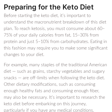
Preparing for the Keto Diet
Before starting the keto diet, it’s important to
understand the macronutrient breakdown of this diet
plan. To reach ketosis, you must consume about 60–
75% of your daily calories from fat, 15–30% from
protein and just 5–10% from carbohydrates. Eating in
this fashion may require you to make some significant
changes to your diet.
For example, many staples of the traditional American
diet — such as grains, starchy vegetables and sugary
snacks — are off-limits when following the keto diet.
Other dietary modifications, such as consuming
enough healthy fats and consuming enough fiber,
may also be necessary. It’s important to research the
keto diet before embarking on this journey,
particularly if you have any medical conditions.