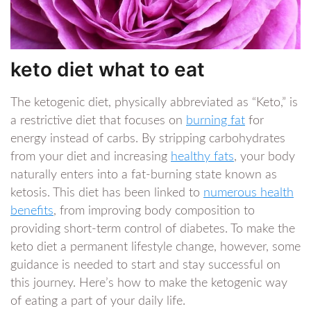
keto diet what to eat
The ketogenic diet, physically abbreviated as “Keto,” is
a restrictive diet that focuses on
burning fat
for
energy instead of carbs. By stripping carbohydrates
from your diet and increasing
healthy fats
, your body
naturally enters into a fat-burning state known as
ketosis. This diet has been linked to
numerous health
benefits
, from improving body composition to
providing short-term control of diabetes. To make the
keto diet a permanent lifestyle change, however, some
guidance is needed to start and stay successful on
this journey. Here’s how to make the ketogenic way
of eating a part of your daily life.