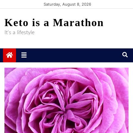
Skip
Saturday, August 8, 2026
to
Keto is a Marathon
content
It's a lifestyle