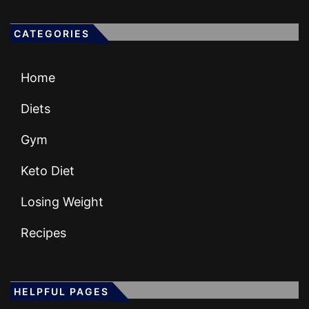
CATEGORIES
Home
Diets
Gym
Keto Diet
Losing Weight
Recipes
HELPFUL PAGES