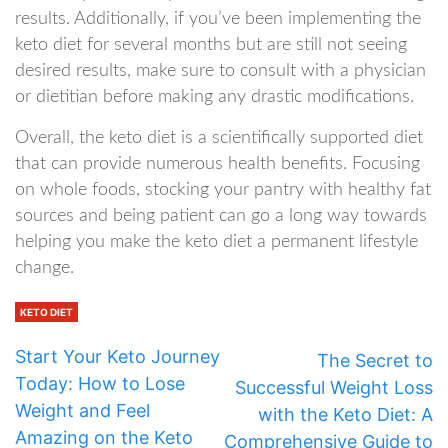
results. Additionally, if you’ve been implementing the
keto diet for several months but are still not seeing
desired results, make sure to consult with a physician
or dietitian before making any drastic modifications.
Overall, the keto diet is a scientifically supported diet
that can provide numerous health benefits. Focusing
on whole foods, stocking your pantry with healthy fat
sources and being patient can go a long way towards
helping you make the keto diet a permanent lifestyle
change.
KETO DIET
Start Your Keto Journey
The Secret to
Today: How to Lose
Successful Weight Loss
Weight and Feel
with the Keto Diet: A
Amazing on the Keto
Comprehensive Guide to