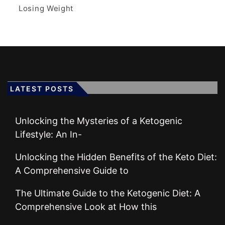
Losing Weight
LATEST POSTS
Unlocking the Mysteries of a Ketogenic
Lifestyle: An In-
Unlocking the Hidden Benefits of the Keto Diet:
A Comprehensive Guide to
The Ultimate Guide to the Ketogenic Diet: A
Comprehensive Look at How this