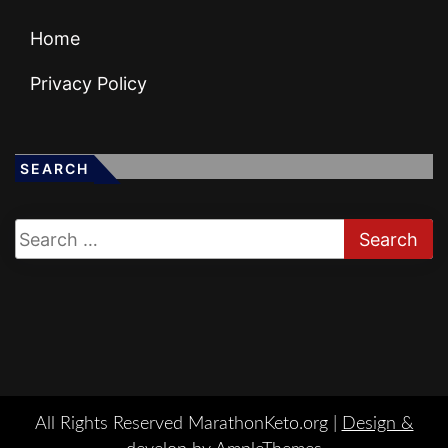
Home
Privacy Policy
SEARCH
All Rights Reserved MarathonKeto.org |
Design &