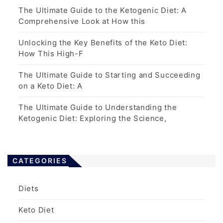
The Ultimate Guide to the Ketogenic Diet: A
Comprehensive Look at How this
Unlocking the Key Benefits of the Keto Diet:
How This High-F
The Ultimate Guide to Starting and Succeeding
on a Keto Diet: A
The Ultimate Guide to Understanding the
Ketogenic Diet: Exploring the Science,
CATEGORIES
Diets
Keto Diet