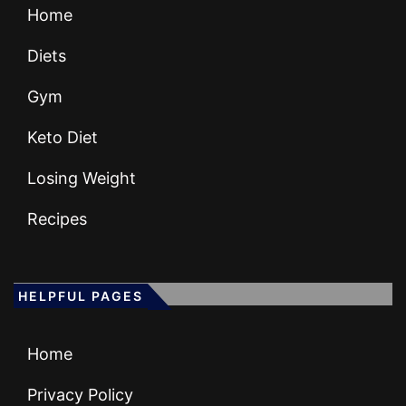
Home
Diets
Gym
Keto Diet
Losing Weight
Recipes
HELPFUL PAGES
Home
Privacy Policy