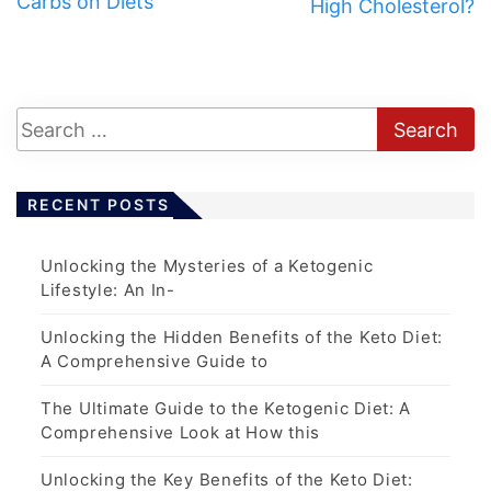
Carbs on Diets
High Cholesterol?
RECENT POSTS
Unlocking the Mysteries of a Ketogenic
Lifestyle: An In-
Unlocking the Hidden Benefits of the Keto Diet:
A Comprehensive Guide to
The Ultimate Guide to the Ketogenic Diet: A
Comprehensive Look at How this
Unlocking the Key Benefits of the Keto Diet: