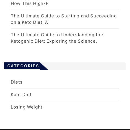
How This High-F
The Ultimate Guide to Starting and Succeeding
on a Keto Diet: A
The Ultimate Guide to Understanding the
Ketogenic Diet: Exploring the Science,
CATEGORIES
Diets
Keto Diet
Losing Weight