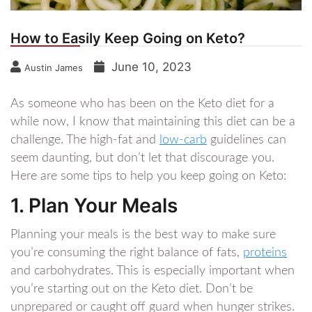
How to Easily Keep Going on Keto?
June 10, 2023
Austin James
As someone who has been on the Keto diet for a
while now, I know that maintaining this diet can be a
challenge. The high-fat and
low-carb
guidelines can
seem daunting, but don’t let that discourage you.
Here are some tips to help you keep going on Keto:
1. Plan Your Meals
Planning your meals is the best way to make sure
you’re consuming the right balance of fats,
proteins
and carbohydrates. This is especially important when
you’re starting out on the Keto diet. Don’t be
unprepared or caught off guard when hunger strikes.