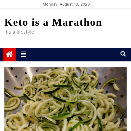
Skip
Monday, August 10, 2026
to
Keto is a Marathon
content
It's a lifestyle