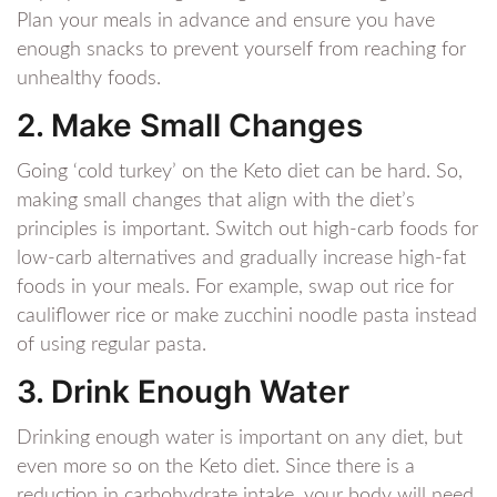
Plan your meals in advance and ensure you have
enough snacks to prevent yourself from reaching for
unhealthy foods.
2. Make Small Changes
Going ‘cold turkey’ on the Keto diet can be hard. So,
making small changes that align with the diet’s
principles is important. Switch out high-carb foods for
low-carb alternatives and gradually increase high-fat
foods in your meals. For example, swap out rice for
cauliflower rice or make zucchini noodle pasta instead
of using regular pasta.
3. Drink Enough Water
Drinking enough water is important on any diet, but
even more so on the Keto diet. Since there is a
reduction in carbohydrate intake, your body will need