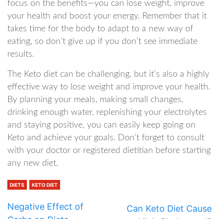
focus on the benefits—you can lose weight, improve
your health and boost your energy. Remember that it
takes time for the body to adapt to a new way of
eating, so don’t give up if you don’t see immediate
results.
The Keto diet can be challenging, but it’s also a highly
effective way to lose weight and improve your health.
By planning your meals, making small changes,
drinking enough water, replenishing your electrolytes
and staying positive, you can easily keep going on
Keto and achieve your goals. Don’t forget to consult
with your doctor or registered dietitian before starting
any new diet.
DIETS
KETO DIET
Negative Effect of
Can Keto Diet Cause