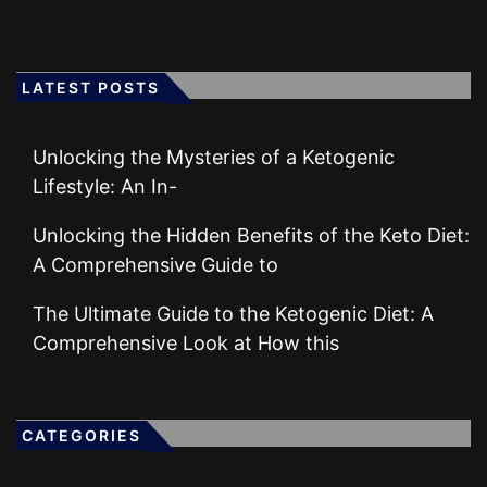
LATEST POSTS
Unlocking the Mysteries of a Ketogenic
Lifestyle: An In-
Unlocking the Hidden Benefits of the Keto Diet:
A Comprehensive Guide to
The Ultimate Guide to the Ketogenic Diet: A
Comprehensive Look at How this
CATEGORIES