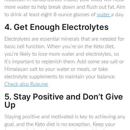
more water to help break down and flush out fat. Aim
to drink at least eight 8-ounce glasses of
water
a day.
4. Get Enough Electrolytes
Electrolytes are essential minerals that are needed for
basic cell function. When you’re on the Keto diet,
you’re likely to lose more water and electrolytes, so
it’s important to replenish them. Add some sea salt or
Himalayan salt to your water or meals, or take
electrolyte supplements to maintain your balance.
Check also Rule.me
5. Stay Positive and Don’t Give
Up
Staying positive and motivated is key to achieving any
goal, and the Keto diet is no exception. Keep your