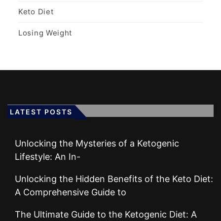
Keto Diet
Losing Weight
LATEST POSTS
Unlocking the Mysteries of a Ketogenic
Lifestyle: An In-
Unlocking the Hidden Benefits of the Keto Diet:
A Comprehensive Guide to
The Ultimate Guide to the Ketogenic Diet: A