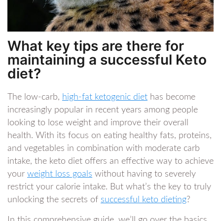
What key tips are there for
maintaining a successful Keto
diet?
The low-carb,
high-fat ketogenic diet
has become
increasingly popular in recent years among people
looking to lose weight and improve their overall
health. With its focus on eating healthy fats, proteins,
and vegetables in combination with moderate carb
intake, the keto diet offers an effective way to achieve
your
weight loss goals
without having to severely
restrict your calorie intake. But what’s the key to truly
unlocking the secrets of
successful keto dieting
?
In this comprehensive guide, we’ll go over the basics