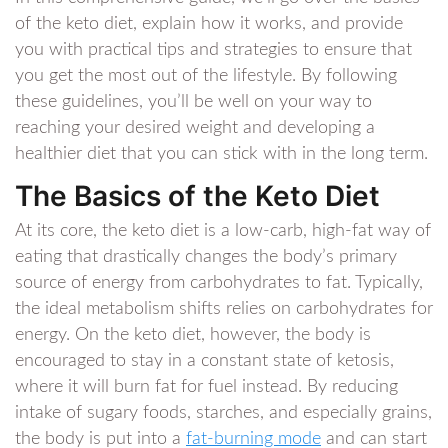
of the keto diet, explain how it works, and provide
you with practical tips and strategies to ensure that
you get the most out of the lifestyle. By following
these guidelines, you’ll be well on your way to
reaching your desired weight and developing a
healthier diet that you can stick with in the long term.
The Basics of the Keto Diet
At its core, the keto diet is a low-carb, high-fat way of
eating that drastically changes the body’s primary
source of energy from carbohydrates to fat. Typically,
the ideal metabolism shifts relies on carbohydrates for
energy. On the keto diet, however, the body is
encouraged to stay in a constant state of ketosis,
where it will burn fat for fuel instead. By reducing
intake of sugary foods, starches, and especially grains,
the body is put into a
fat-burning mode
and can start