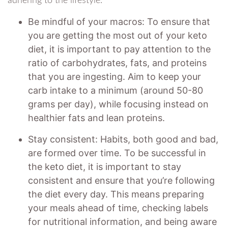
adhering to the lifestyle.
Be mindful of your macros: To ensure that
you are getting the most out of your keto
diet, it is important to pay attention to the
ratio of carbohydrates, fats, and proteins
that you are ingesting. Aim to keep your
carb intake to a minimum (around 50-80
grams per day), while focusing instead on
healthier fats and lean proteins.
Stay consistent: Habits, both good and bad,
are formed over time. To be successful in
the keto diet, it is important to stay
consistent and ensure that you’re following
the diet every day. This means preparing
your meals ahead of time, checking labels
for nutritional information, and being aware