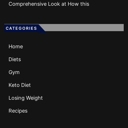
Comprehensive Look at How this
CATEGORIES
Home
Diets
Gym
Keto Diet
Losing Weight
Recipes