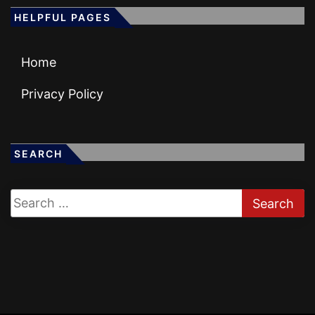
HELPFUL PAGES
Home
Privacy Policy
SEARCH