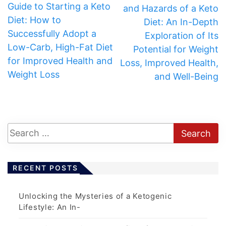
Guide to Starting a Keto
and Hazards of a Keto
Diet: How to
Diet: An In-Depth
Successfully Adopt a
Exploration of Its
Low-Carb, High-Fat Diet
Potential for Weight
for Improved Health and
Loss, Improved Health,
Weight Loss
and Well-Being
RECENT POSTS
Unlocking the Mysteries of a Ketogenic
Lifestyle: An In-