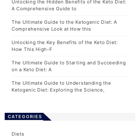
Unlocking the Hidden Benefits of the Keto Diet:
A Comprehensive Guide to
The Ultimate Guide to the Ketogenic Diet: A
Comprehensive Look at How this
Unlocking the Key Benefits of the Keto Diet:
How This High-F
The Ultimate Guide to Starting and Succeeding
on a Keto Diet: A
The Ultimate Guide to Understanding the
Ketogenic Diet: Exploring the Science,
CATEGORIES
Diets