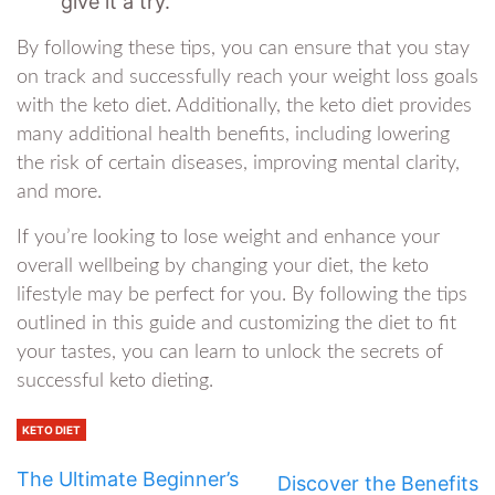
give it a try.
By following these tips, you can ensure that you stay
on track and successfully reach your weight loss goals
with the keto diet. Additionally, the keto diet provides
many additional health benefits, including lowering
the risk of certain diseases, improving mental clarity,
and more.
If you’re looking to lose weight and enhance your
overall wellbeing by changing your diet, the keto
lifestyle may be perfect for you. By following the tips
outlined in this guide and customizing the diet to fit
your tastes, you can learn to unlock the secrets of
successful keto dieting.
KETO DIET
The Ultimate Beginner’s
Discover the Benefits