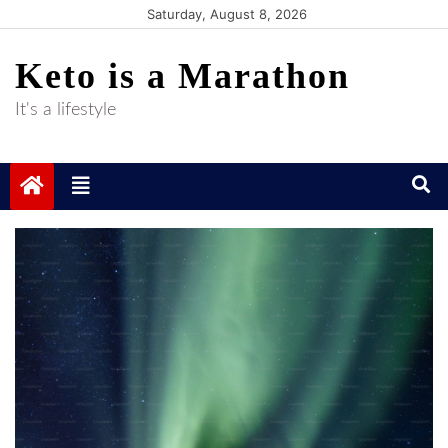
Skip
Saturday, August 8, 2026
to
Keto is a Marathon
content
It's a lifestyle