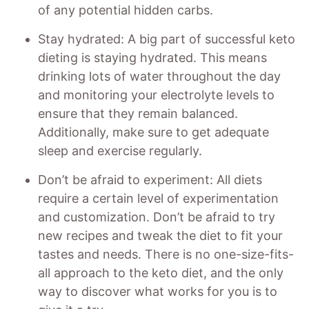
of any potential hidden carbs.
Stay hydrated: A big part of successful keto
dieting is staying hydrated. This means
drinking lots of water throughout the day
and monitoring your electrolyte levels to
ensure that they remain balanced.
Additionally, make sure to get adequate
sleep and exercise regularly.
Don’t be afraid to experiment: All diets
require a certain level of experimentation
and customization. Don’t be afraid to try
new recipes and tweak the diet to fit your
tastes and needs. There is no one-size-fits-
all approach to the keto diet, and the only
way to discover what works for you is to