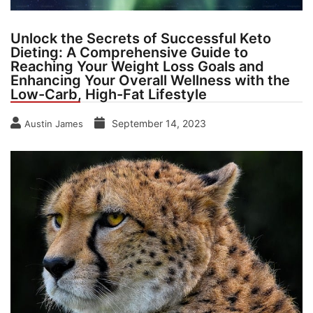
Unlock the Secrets of Successful Keto
Dieting: A Comprehensive Guide to
Reaching Your Weight Loss Goals and
Enhancing Your Overall Wellness with the
Low-Carb, High-Fat Lifestyle
September 14, 2023
Austin James