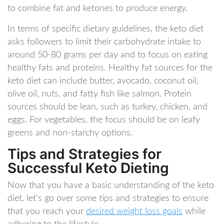
to combine fat and ketones to produce energy.
In terms of specific dietary guidelines, the keto diet
asks followers to limit their carbohydrate intake to
around 50-80 grams per day and to focus on eating
healthy fats and proteins. Healthy fat sources for the
keto diet can include butter, avocado, coconut oil,
olive oil, nuts, and fatty fish like salmon. Protein
sources should be lean, such as turkey, chicken, and
eggs. For vegetables, the focus should be on leafy
greens and non-starchy options.
Tips and Strategies for
Successful Keto Dieting
Now that you have a basic understanding of the keto
diet, let’s go over some tips and strategies to ensure
that you reach your
desired weight loss goals
while