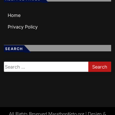
Home
Privacy Policy
SEARCH
All Rights Reserved MarathonKeto.org |
Design &