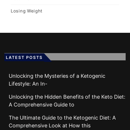
Losing Weight
LATEST POSTS
Unlocking the Mysteries of a Ketogenic
Lifestyle: An In-
Unlocking the Hidden Benefits of the Keto Diet:
A Comprehensive Guide to
The Ultimate Guide to the Ketogenic Diet: A
Comprehensive Look at How this