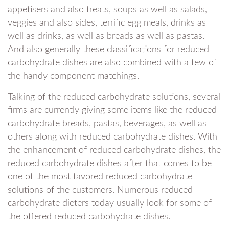
appetisers and also treats, soups as well as salads,
veggies and also sides, terrific egg meals, drinks as
well as drinks, as well as breads as well as pastas.
And also generally these classifications for reduced
carbohydrate dishes are also combined with a few of
the handy component matchings.
Talking of the reduced carbohydrate solutions, several
firms are currently giving some items like the reduced
carbohydrate breads, pastas, beverages, as well as
others along with reduced carbohydrate dishes. With
the enhancement of reduced carbohydrate dishes, the
reduced carbohydrate dishes after that comes to be
one of the most favored reduced carbohydrate
solutions of the customers. Numerous reduced
carbohydrate dieters today usually look for some of
the offered reduced carbohydrate dishes.