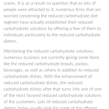
crazes. It is as a result no question that as lots of
people were attracted to it, numerous firms that are
worried concerning the reduced carbohydrate diet
regimen have actually established their reduced
carbohydrate solutions by offering a few of them to
individuals particularly to the reduced carbohydrate
dieters.
Mentioning the reduced carbohydrate solutions,
numerous business are currently giving some items
like the reduced carbohydrate breads, pastas,
beverages, as well as others in addition to reduced
carbohydrate dishes. With the enhancement of
reduced carbohydrate dishes, the reduced
carbohydrate dishes after that turns into one of one
of the most favored reduced carbohydrate solutions
of the customers. Lots of reduced carbohydrate
dieters today usually look for some of the offered