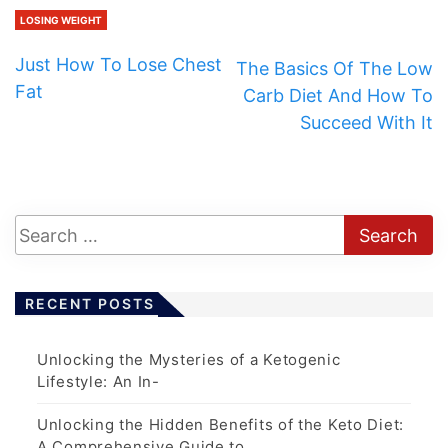
LOSING WEIGHT
Just How To Lose Chest
The Basics Of The Low
Fat
Carb Diet And How To
Succeed With It
RECENT POSTS
Unlocking the Mysteries of a Ketogenic
Lifestyle: An In-
Unlocking the Hidden Benefits of the Keto Diet:
A Comprehensive Guide to