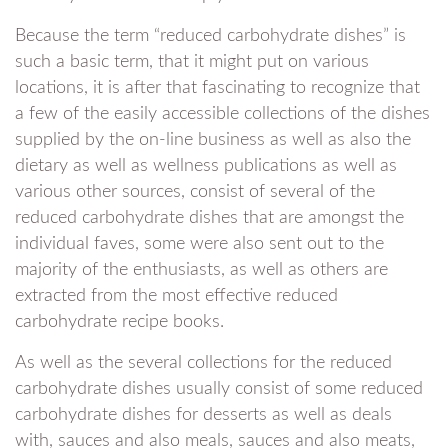
Because the term “reduced carbohydrate dishes” is
such a basic term, that it might put on various
locations, it is after that fascinating to recognize that
a few of the easily accessible collections of the dishes
supplied by the on-line business as well as also the
dietary as well as wellness publications as well as
various other sources, consist of several of the
reduced carbohydrate dishes that are amongst the
individual faves, some were also sent out to the
majority of the enthusiasts, as well as others are
extracted from the most effective reduced
carbohydrate recipe books.
As well as the several collections for the reduced
carbohydrate dishes usually consist of some reduced
carbohydrate dishes for desserts as well as deals
with, sauces and also meals, sauces and also meats,