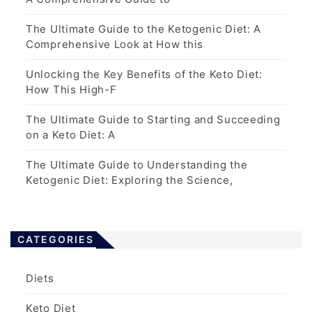
The Ultimate Guide to the Ketogenic Diet: A
Comprehensive Look at How this
Unlocking the Key Benefits of the Keto Diet:
How This High-F
The Ultimate Guide to Starting and Succeeding
on a Keto Diet: A
The Ultimate Guide to Understanding the
Ketogenic Diet: Exploring the Science,
CATEGORIES
Diets
Keto Diet