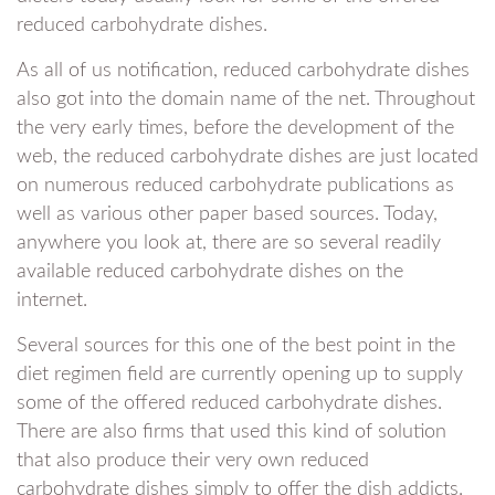
reduced carbohydrate dishes.
As all of us notification, reduced carbohydrate dishes
also got into the domain name of the net. Throughout
the very early times, before the development of the
web, the reduced carbohydrate dishes are just located
on numerous reduced carbohydrate publications as
well as various other paper based sources. Today,
anywhere you look at, there are so several readily
available reduced carbohydrate dishes on the
internet.
Several sources for this one of the best point in the
diet regimen field are currently opening up to supply
some of the offered reduced carbohydrate dishes.
There are also firms that used this kind of solution
that also produce their very own reduced
carbohydrate dishes simply to offer the dish addicts.