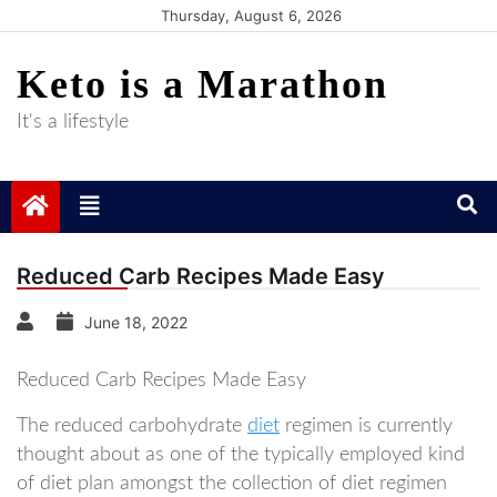
Skip
Thursday, August 6, 2026
to
Keto is a Marathon
content
It's a lifestyle
Reduced Carb Recipes Made Easy
June 18, 2022
Reduced Carb Recipes Made Easy
The reduced carbohydrate
diet
regimen is currently
thought about as one of the typically employed kind
of diet plan amongst the collection of diet regimen