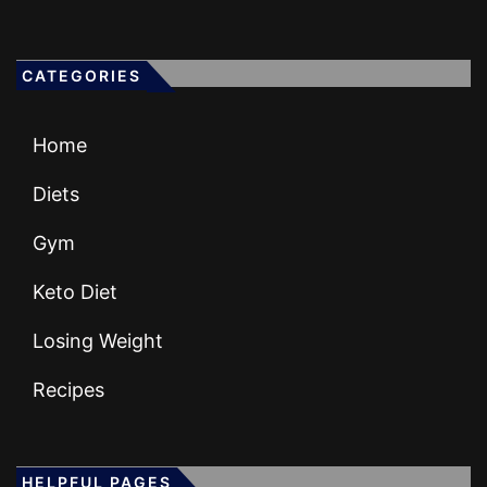
CATEGORIES
Home
Diets
Gym
Keto Diet
Losing Weight
Recipes
HELPFUL PAGES